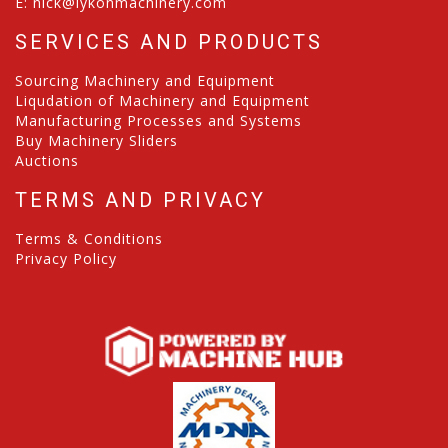
E:
nick@lykonmachinery.com
SERVICES AND PRODUCTS
Sourcing Machinery and Equipment
Liqudation of Machinery and Equipment
Manufacturing Processes and Systems
Buy Machinery Sliders
Auctions
TERMS AND PRIVACY
Terms & Conditions
Privacy Policy