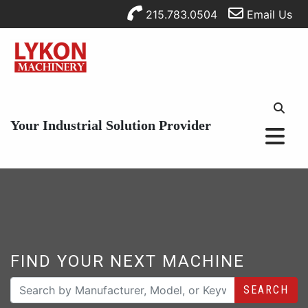
215.783.0504
Email Us
Your Industrial Solution Provider
FIND YOUR NEXT MACHINE
SEARCH