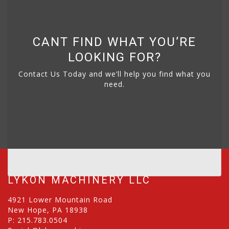
CANT FIND WHAT YOU’RE
LOOKING FOR?
Contact Us Today and we’ll help you find what you
need.
LYKON MACHINERY LLC
4921 Lower Mountain Road
New Hope, PA 18938
P:
215.783.0504