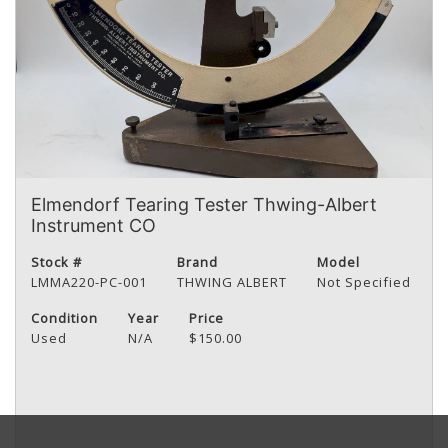
Elmendorf Tearing Tester Thwing-Albert
Instrument CO
Stock #
Brand
Model
LMMA220-PC-001
THWING ALBERT
Not Specified
Condition
Year
Price
Used
N/A
$150.00