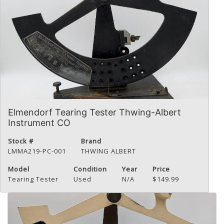
Elmendorf Tearing Tester Thwing-Albert
Instrument CO
Stock #
Brand
LMMA219-PC-001
THWING ALBERT
Model
Condition
Year
Price
Tearing Tester
Used
N/A
$149.99