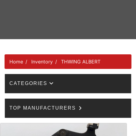
Home
Inventory
THWING ALBERT
CATEGORIES
TOP MANUFACTURERS