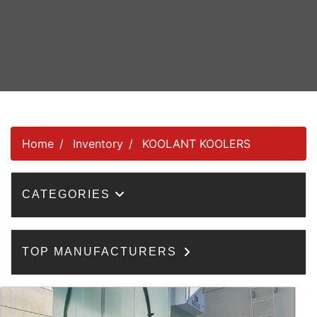
Home
Inventory
KOOLANT KOOLERS
CATEGORIES
TOP MANUFACTURERS