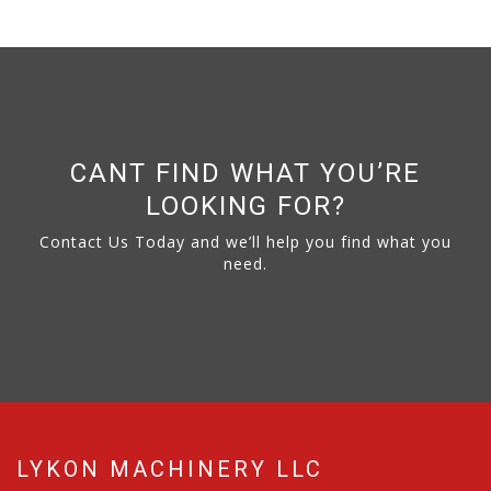
CANT FIND WHAT YOU’RE
LOOKING FOR?
Contact Us Today and we’ll help you find what you
need.
LYKON MACHINERY LLC