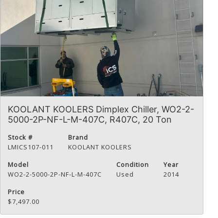
KOOLANT KOOLERS Dimplex Chiller, WO2-2-
5000-2P-NF-L-M-407C, R407C, 20 Ton
Stock #
Brand
LMICS107-011
KOOLANT KOOLERS
Model
Condition
Year
WO2-2-5000-2P-NF-L-M-407C
Used
2014
Price
$7,497.00