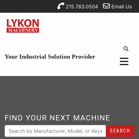
215.783.0504
Email Us
Your Industrial Solution Provider
FIND YOUR NEXT MACHINE
SEARCH