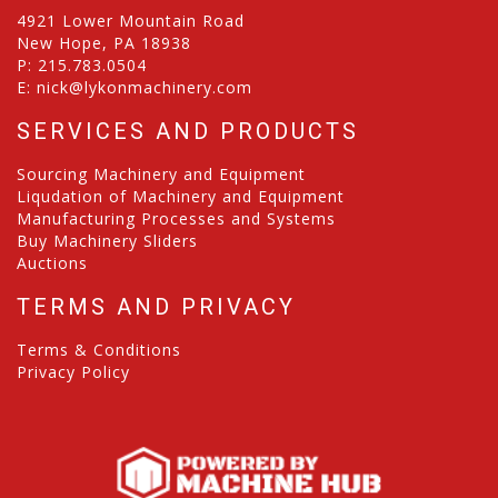
4921 Lower Mountain Road
New Hope, PA 18938
P:
215.783.0504
E:
nick@lykonmachinery.com
SERVICES AND PRODUCTS
Sourcing Machinery and Equipment
Liqudation of Machinery and Equipment
Manufacturing Processes and Systems
Buy Machinery Sliders
Auctions
TERMS AND PRIVACY
Terms & Conditions
Privacy Policy