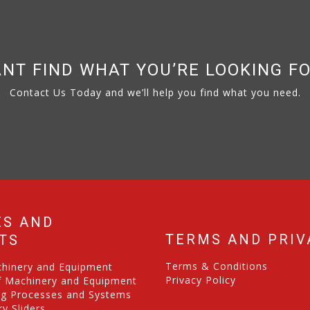
NT FIND WHAT YOU’RE LOOKING F
Contact Us Today and we’ll help you find what you need.
ES AND
TERMS AND PRIV
TS
Terms & Conditions
chinery and Equipment
Privacy Policy
f Machinery and Equipment
ng Processes and Systems
y Sliders