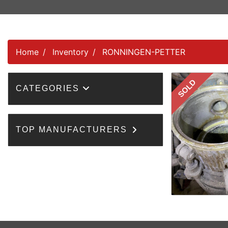
Home
Inventory
RONNINGEN-PETTER
SOLD
CATEGORIES
TOP MANUFACTURERS