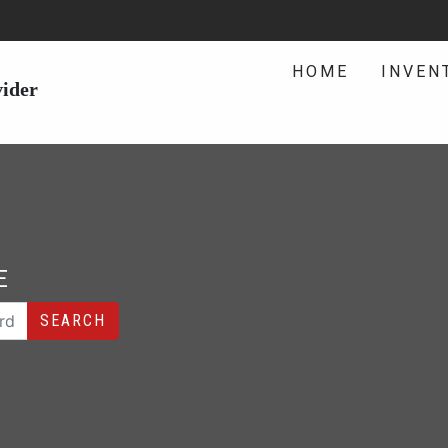
HOME
INVEN
vider
E
SEARCH