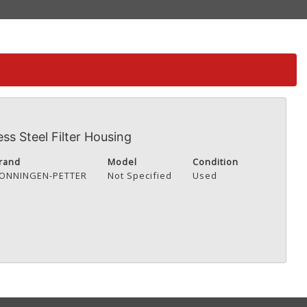
ss Steel Filter Housing
rand
Model
Condition
ONNINGEN-PETTER
Not Specified
Used