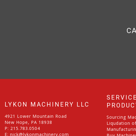
CA
SERVIC
LYKON MACHINERY LLC
PRODUC
4921 Lower Mountain Road
Sourcing Ma
New Hope, PA 18938
Liqudation o
P:
215.783.0504
Manufacturi
E:
nick@lykonmachinery.com
Buy Machiner