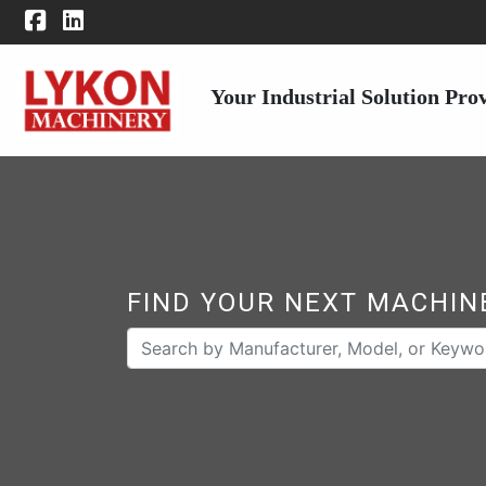
Your Industrial Solution Pro
FIND YOUR NEXT MACHIN