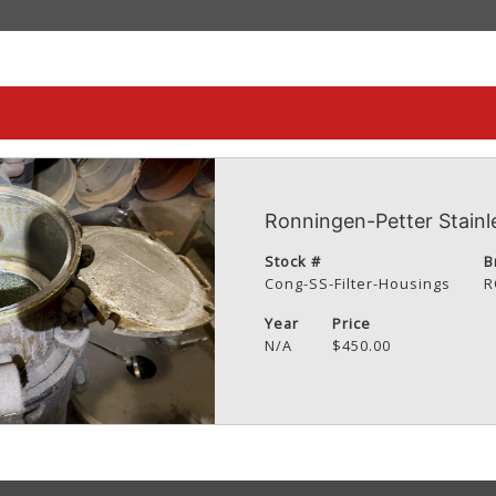
Ronningen-Petter Stainle
Stock #
B
Cong-SS-Filter-Housings
R
Year
Price
N/A
$450.00