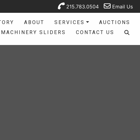
215.783.0504
Email Us
TORY
ABOUT
SERVICES
AUCTIONS
MACHINERY SLIDERS
CONTACT US