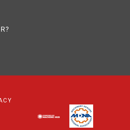
OR?
ACY