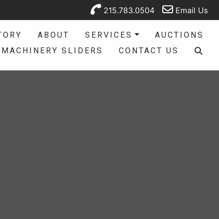
215.783.0504
Email Us
TORY
ABOUT
SERVICES
AUCTIONS
MACHINERY SLIDERS
CONTACT US