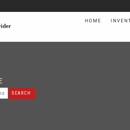
HOME
INVEN
vider
E
SEARCH