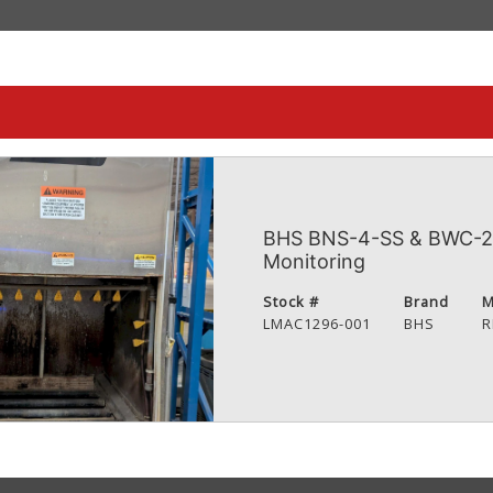
BHS BNS-4-SS & BWC-2 
Monitoring
Stock #
Brand
M
LMAC1296-001
BHS
R