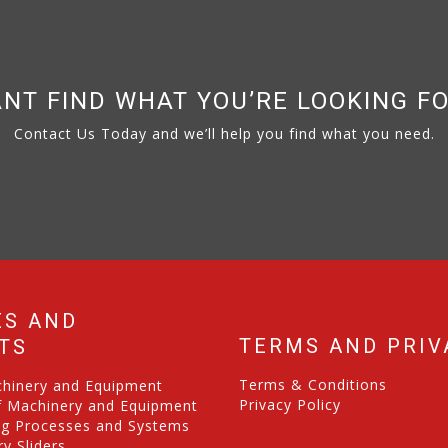
NT FIND WHAT YOU’RE LOOKING F
Contact Us Today and we’ll help you find what you need.
ES AND
TERMS AND PRIV
TS
Terms & Conditions
chinery and Equipment
Privacy Policy
f Machinery and Equipment
ng Processes and Systems
y Sliders