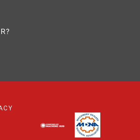
OR?
ACY