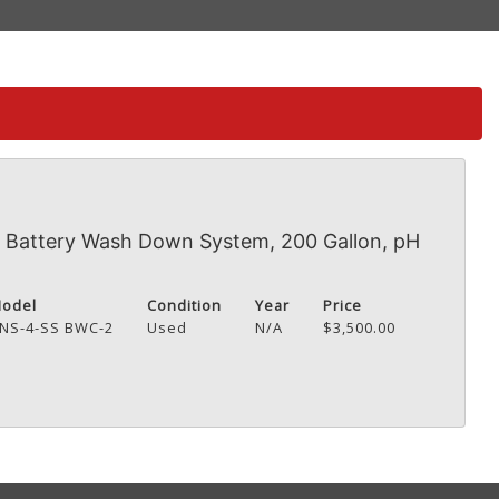
Battery Wash Down System, 200 Gallon, pH
odel
Condition
Year
Price
NS-4-SS BWC-2
Used
N/A
$3,500.00