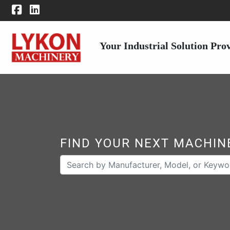
Your Industrial Solution Pro
FIND YOUR NEXT MACHIN