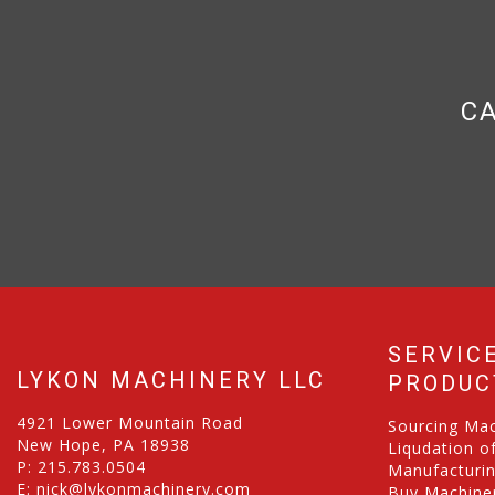
CA
SERVIC
LYKON MACHINERY LLC
PRODUC
4921 Lower Mountain Road
Sourcing Ma
New Hope, PA 18938
Liqudation o
P:
215.783.0504
Manufacturi
E:
nick@lykonmachinery.com
Buy Machiner