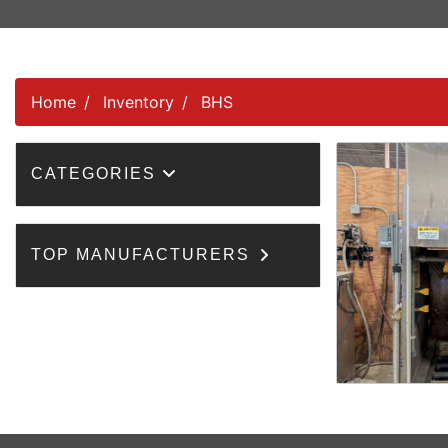
Home
Inventory
BHS
CATEGORIES
TOP MANUFACTURERS