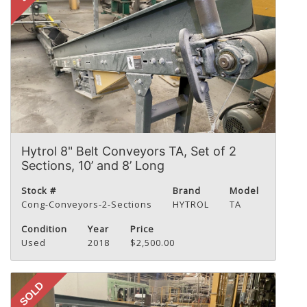
Hytrol 8" Belt Conveyors TA, Set of 2
Sections, 10’ and 8’ Long
Stock #
Brand
Model
Cong-Conveyors-2-Sections
HYTROL
TA
Condition
Year
Price
Used
2018
$2,500.00
SOLD