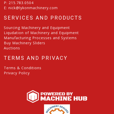
P:
215.783.0504
E:
nick@lykonmachinery.com
SERVICES AND PRODUCTS
Sourcing Machinery and Equipment
Liqudation of Machinery and Equipment
Manufacturing Processes and Systems
Buy Machinery Sliders
Auctions
TERMS AND PRIVACY
Terms & Conditions
Privacy Policy