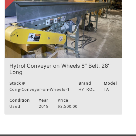
Hytrol Conveyer on Wheels 8” Belt, 28’
Long
Stock #
Brand
Model
Cong-Conveyer-on-Wheels-1
HYTROL
TA
Condition
Year
Price
Used
2018
$3,500.00