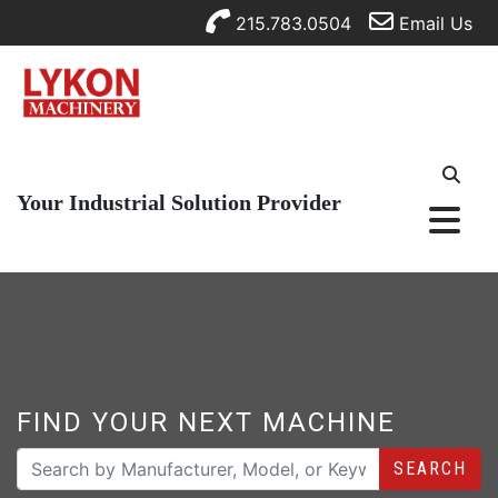
215.783.0504
Email Us
Your Industrial Solution Provider
FIND YOUR NEXT MACHINE
SEARCH