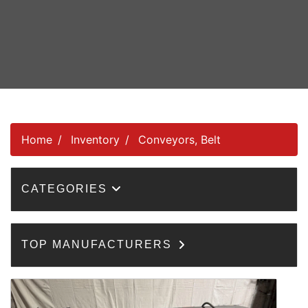
Home
Inventory
Conveyors, Belt
CATEGORIES
TOP MANUFACTURERS