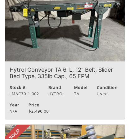
Hytrol Conveyor TA 6' L, 12" Belt, Slider
Bed Type, 335lb Cap., 65 FPM
Stock #
Brand
Model
Condition
LMAC30-1-002
HYTROL
TA
Used
Year
Price
N/A
$2,490.00
SOLD