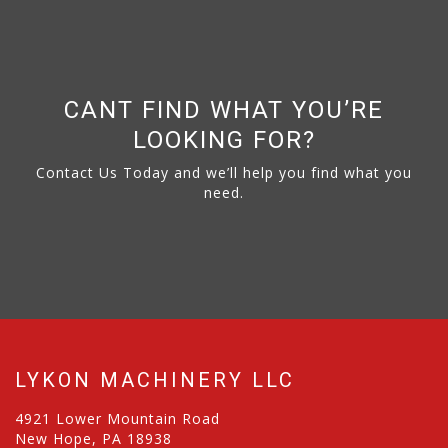
CANT FIND WHAT YOU’RE
LOOKING FOR?
Contact Us Today and we’ll help you find what you
need.
LYKON MACHINERY LLC
4921 Lower Mountain Road
New Hope, PA 18938