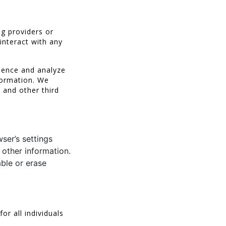
ng providers or
interact with any
ience and analyze
nformation. We
 and other third
ser’s settings
 other information.
ble or erase
r all individuals