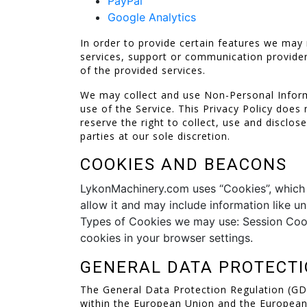
PayPal
Google Analytics
In order to provide certain features we may 
services, support or communication provider
of the provided services.
We may collect and use Non-Personal Inform
use of the Service. This Privacy Policy does
reserve the right to collect, use and disclo
parties at our sole discretion.
COOKIES AND BEACONS
LykonMachinery.com uses “Cookies”, which ar
allow it and may include information like u
Types of Cookies we may use: Session Cook
cookies in your browser settings.
GENERAL DATA PROTECTI
The General Data Protection Regulation (GDPR
within the European Union and the Europea