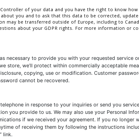
 Controller of your data and you have the right to know how
about you and to ask that this data to be corrected, update
tion may be transferred outside of Europe, including to Cana
estions about your GDPR rights. For more information or co
 as necessary to provide you with your requested service or
 we store, we’ll protect within commercially acceptable mea
 disclosure, copying, use or modification. Customer passw
 password cannot be recovered.
lephone in response to your inquiries or send you service
on you provide to us. We may also use your Personal Info
cations if we received your agreement. If you no longer w
time of receiving them by following the instructions inclu
 link.