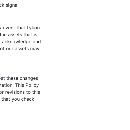
ck signal
y event that Lykon
he assets that is
ou acknowledge and
 of our assets may
post these changes
ation. This Policy
r revisions to this
t that you check