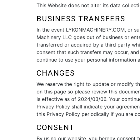
This Website does not alter its data colle
BUSINESS TRANSFERS
In the event LYKONMACHINERY.COM, or substan
Machinery LLC goes out of business or ente
transferred or acquired by a third party w
consent that such transfers may occur, and 
continue to use your personal information as
CHANGES
We reserve the right to update or modify th
on this page so please review this documen
is effective as of 2024/03/06. Your continu
Privacy Policy shall indicate your agreemen
this Privacy Policy periodically if you are
CONSENT
By using our website, you hereby consent to