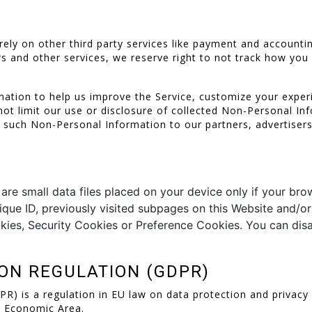
rely on other third party services like payment and accounti
s and other services, we reserve right to not track how you 
ation to help us improve the Service, customize your exper
 not limit our use or disclosure of collected Non-Personal I
se such Non-Personal Information to our partners, advertisers
e small data files placed on your device only if your brow
nique ID, previously visited subpages on this Website and/or
ies, Security Cookies or Preference Cookies. You can disa
ON REGULATION (GDPR)
) is a regulation in EU law on data protection and privacy fo
n Economic Area.