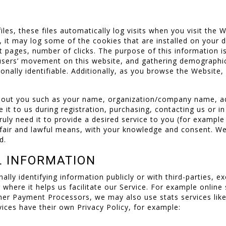
les, these files automatically log visits when you visit the 
it may log some of the cookies that are installed on your d
t pages, number of clicks. The purpose of this information is
g users’ movement on this website, and gathering demographi
rsonally identifiable. Additionally, as you browse the Website
about you such as your name, organization/company name, a
 it to us during registration, purchasing, contacting us or i
uly need it to provide a desired service to you (for example
y fair and lawful means, with your knowledge and consent. W
d.
L INFORMATION
nally identifying information publicly or with third-parties, 
r where it helps us facilitate our Service. For example onlin
other Payment Processors, we may also use stats services lik
ices have their own Privacy Policy, for example: