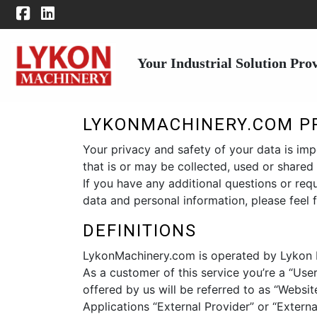
Your Industrial Solution Pro
LYKONMACHINERY.COM PR
Your privacy and safety of your data is imp
that is or may be collected, used or share
If you have any additional questions or re
data and personal information, please feel 
DEFINITIONS
LykonMachinery.com is operated by Lykon Mac
As a customer of this service you’re a “User
offered by us will be referred to as “Website
Applications “External Provider” or “Externa