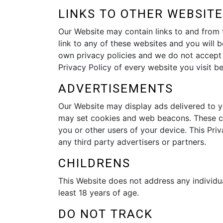
LINKS TO OTHER WEBSIT
Our Website may contain links to and from t
link to any of these websites and you will b
own privacy policies and we do not accept an
Privacy Policy of every website you visit b
ADVERTISEMENTS
Our Website may display ads delivered to y
may set cookies and web beacons. These coo
you or other users of your device. This P
any third party advertisers or partners.
CHILDRENS
This Website does not address any individua
least 18 years of age.
DO NOT TRACK