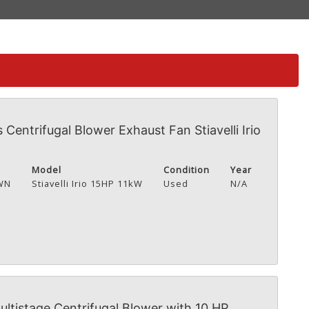
s Centrifugal Blower Exhaust Fan Stiavelli Irio
Model
Condition
Year
WN
Stiavelli Irio 15HP 11kW
Used
N/A
tistage Centrifugal Blower with 10 HP