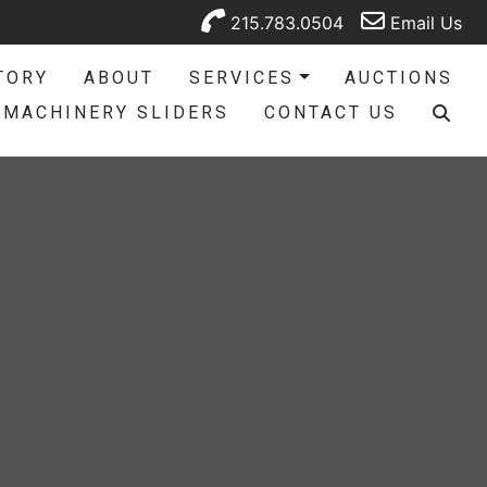
215.783.0504
Email Us
TORY
ABOUT
SERVICES
AUCTIONS
MACHINERY SLIDERS
CONTACT US