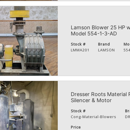
Lamson Blower 25 HP wi
Model 554-1-3-AD
Stock #
Brand
Mo
LMMA201
LAMSON
55
Dresser Roots Material 
Silencer & Motor
Stock #
Br
Cong-Material-Blowers
D
Price