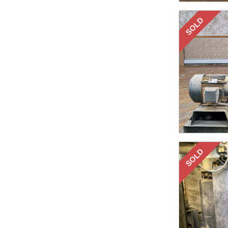
SOLD
SOLD