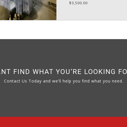
$3,500.00
NT FIND WHAT YOU’RE LOOKING F
Contact Us Today and we’ll help you find what you need.