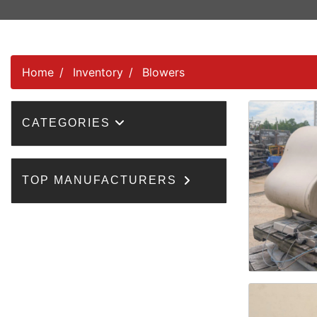
Home
Inventory
Blowers
CATEGORIES
TOP MANUFACTURERS