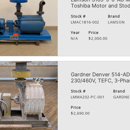
Toshiba Motor and Stod
Stock #
Brand
LMAC1816-002
LAMSON
Year
Price
N/A
$2,000.00
Gardner Denver 514-AD 
230/460V, TEFC, 3-Pha
Stock #
Brand
LMMA202-PC-001
GARDNE
Price
$2,690.00