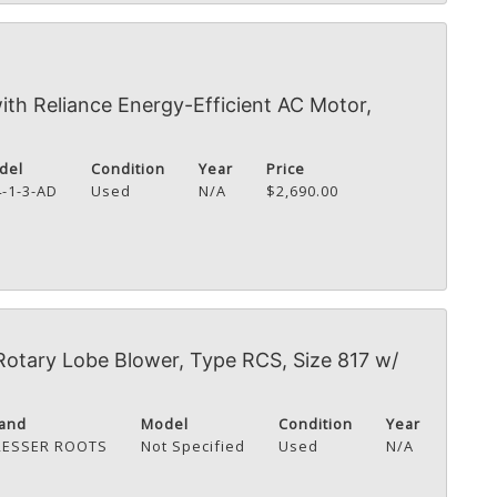
th Reliance Energy-Efficient AC Motor,
del
Condition
Year
Price
4-1-3-AD
Used
N/A
$2,690.00
Rotary Lobe Blower, Type RCS, Size 817 w/
and
Model
Condition
Year
RESSER ROOTS
Not Specified
Used
N/A