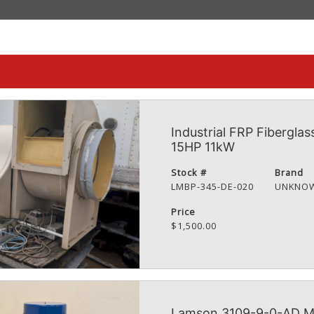
Industrial FRP Fiberglas
15HP 11kW
Stock #
Brand
LMBP-345-DE-020
UNKNO
Price
$1,500.00
Lamson 3109-9-0-AD Mul