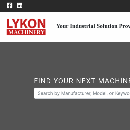
Your Industrial Solution Pro
FIND YOUR NEXT MACHIN