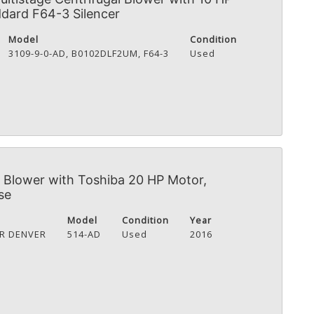
dard F64-3 Silencer
Model
Condition
3109-9-0-AD, B0102DLF2UM, F64-3
Used
Blower with Toshiba 20 HP Motor,
se
Model
Condition
Year
R DENVER
514-AD
Used
2016