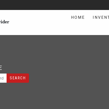
HOME
INVEN
vider
E
SEARCH