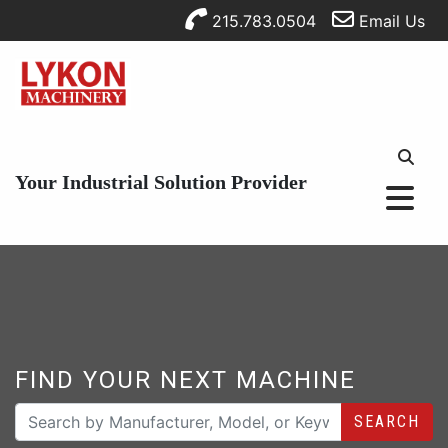
215.783.0504
Email Us
Your Industrial Solution Provider
FIND YOUR NEXT MACHINE
SEARCH