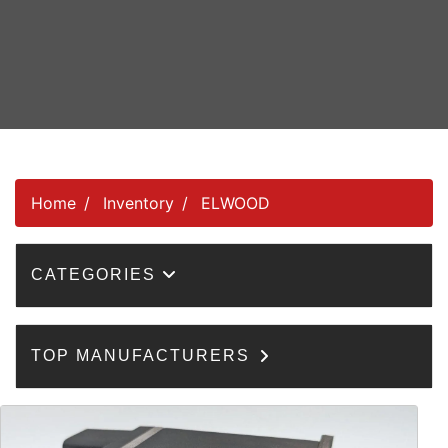
Home
Inventory
ELWOOD
CATEGORIES
TOP MANUFACTURERS