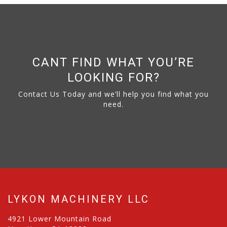
CANT FIND WHAT YOU’RE
LOOKING FOR?
Contact Us Today and we’ll help you find what you
need.
LYKON MACHINERY LLC
4921 Lower Mountain Road