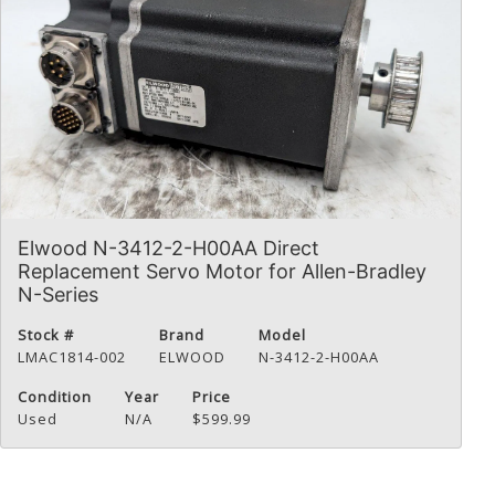
Elwood N-3412-2-H00AA Direct
Replacement Servo Motor for Allen-Bradley
N-Series
Stock #
Brand
Model
LMAC1814-002
ELWOOD
N-3412-2-H00AA
Condition
Year
Price
Used
N/A
$599.99