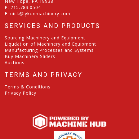
New Hope, PA 18938
P:
215.783.0504
E:
nick@lykonmachinery.com
SERVICES AND PRODUCTS
Sourcing Machinery and Equipment
Liqudation of Machinery and Equipment
Manufacturing Processes and Systems
Buy Machinery Sliders
Auctions
TERMS AND PRIVACY
Terms & Conditions
Privacy Policy