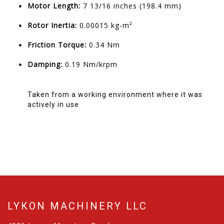
Motor Length:
7 13/16 inches (198.4 mm)
Rotor Inertia:
0.00015 kg-m²
Friction Torque:
0.34 Nm
Damping:
0.19 Nm/krpm
Taken from a working environment where it was
actively in use
LYKON MACHINERY LLC