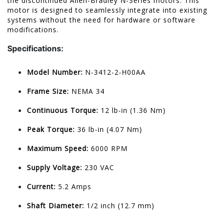
the discontinued Allen-Bradley N-Series motors. This
motor is designed to seamlessly integrate into existing
systems without the need for hardware or software
modifications.
Specifications:
Model Number:
N-3412-2-H00AA
Frame Size:
NEMA 34
Continuous Torque:
12 lb-in (1.36 Nm)
Peak Torque:
36 lb-in (4.07 Nm)
Maximum Speed:
6000 RPM
Supply Voltage:
230 VAC
Current:
5.2 Amps
Shaft Diameter:
1/2 inch (12.7 mm)