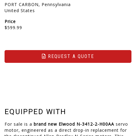
PORT CARBON, Pennsylvania
United States
Price
$599.99
REQUEST A QUOTE
EQUIPPED WITH
For sale is a
brand new
Elwood N-3412-2-H00AA
servo
motor, engineered as a direct drop-in replacement for