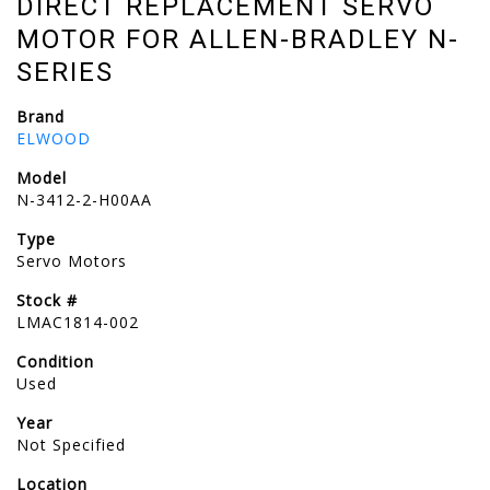
DIRECT REPLACEMENT SERVO
MOTOR FOR ALLEN-BRADLEY N-
SERIES
Brand
ELWOOD
Model
N-3412-2-H00AA
Type
Servo Motors
Stock #
LMAC1814-002
Condition
Used
Year
Not Specified
Location