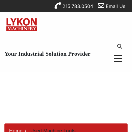
215.783.0504
Email Us
Your Industrial Solution Provider
Home
Used Machine Tools