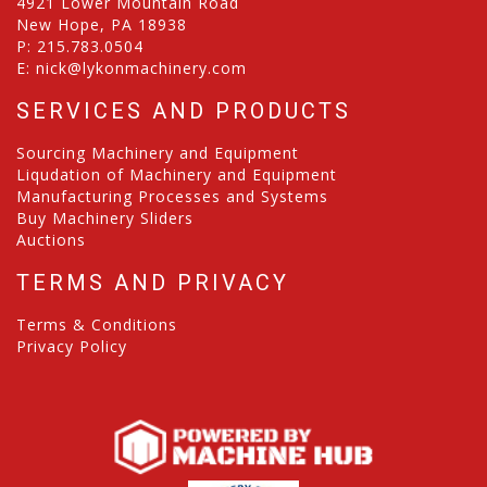
4921 Lower Mountain Road
New Hope, PA 18938
P:
215.783.0504
E:
nick@lykonmachinery.com
SERVICES AND PRODUCTS
Sourcing Machinery and Equipment
Liqudation of Machinery and Equipment
Manufacturing Processes and Systems
Buy Machinery Sliders
Auctions
TERMS AND PRIVACY
Terms & Conditions
Privacy Policy