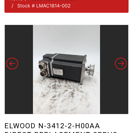
Stock # LMAC1814-002
ELWOOD N-3412-2-H00AA