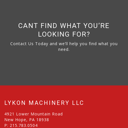
CANT FIND WHAT YOU’RE
LOOKING FOR?
Contact Us Today and we’ll help you find what you
need.
LYKON MACHINERY LLC
4921 Lower Mountain Road
New Hope, PA 18938
P:
215.783.0504