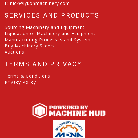
E:
nick@lykonmachinery.com
SERVICES AND PRODUCTS
Sourcing Machinery and Equipment
Liqudation of Machinery and Equipment
Manufacturing Processes and Systems
Buy Machinery Sliders
Auctions
TERMS AND PRIVACY
Terms & Conditions
Privacy Policy