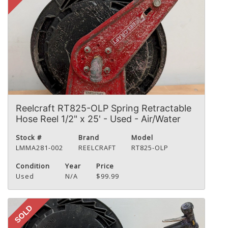
Reelcraft RT825-OLP Spring Retractable
Hose Reel 1/2" x 25' - Used - Air/Water
Stock #
Brand
Model
LMMA281-002
REELCRAFT
RT825-OLP
Condition
Year
Price
Used
N/A
$99.99
SOLD