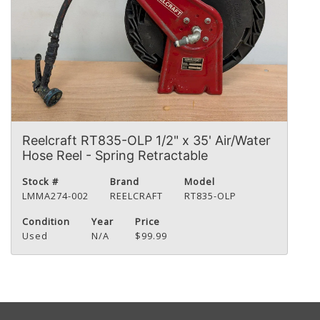
Reelcraft RT835-OLP 1/2" x 35' Air/Water
Hose Reel - Spring Retractable
Stock #
Brand
Model
LMMA274-002
REELCRAFT
RT835-OLP
Condition
Year
Price
Used
N/A
$99.99