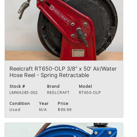
Reelcraft RT650-OLP 3/8" x 50' Air/Water
Hose Reel - Spring Retractable
Stock #
Brand
Model
LMMA285-002
REELCRAFT
RT650-OLP
Condition
Year
Price
Used
N/A
$99.99