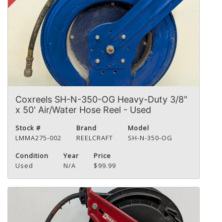
Coxreels SH-N-350-OG Heavy-Duty 3/8"
x 50' Air/Water Hose Reel - Used
Stock #
Brand
Model
LMMA275-002
REELCRAFT
SH-N-350-OG
Condition
Year
Price
Used
N/A
$99.99