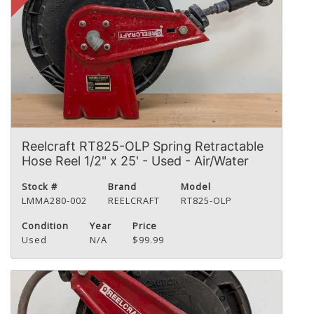
Reelcraft RT825-OLP Spring Retractable
Hose Reel 1/2" x 25' - Used - Air/Water
Stock #
Brand
Model
LMMA280-002
REELCRAFT
RT825-OLP
Condition
Year
Price
Used
N/A
$99.99