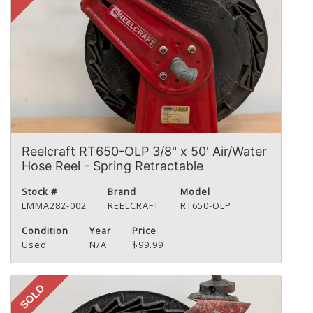
Reelcraft RT650-OLP 3/8" x 50' Air/Water
Hose Reel - Spring Retractable
Stock #
Brand
Model
LMMA282-002
REELCRAFT
RT650-OLP
Condition
Year
Price
Used
N/A
$99.99
SOLD