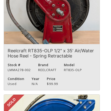
Reelcraft RT835-OLP 1/2" x 35' Air/Water
Hose Reel - Spring Retractable
Stock #
Brand
Model
LMMA278-002
REELCRAFT
RT835-OLP
Condition
Year
Price
Used
N/A
$99.99
SOLD