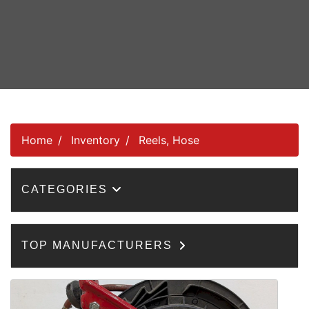
Home
Inventory
Reels, Hose
CATEGORIES
TOP MANUFACTURERS