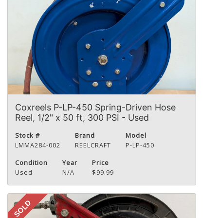
Coxreels P-LP-450 Spring-Driven Hose
Reel, 1/2" x 50 ft, 300 PSI - Used
Stock #
Brand
Model
LMMA284-002
REELCRAFT
P-LP-450
Condition
Year
Price
Used
N/A
$99.99
SOLD