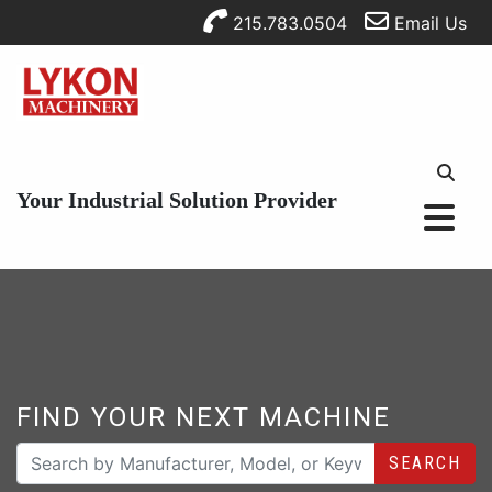
215.783.0504
Email Us
Your Industrial Solution Provider
FIND YOUR NEXT MACHINE
SEARCH