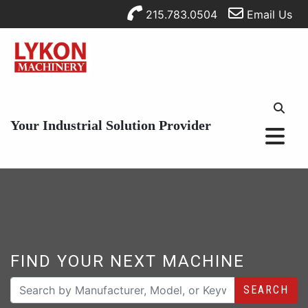
215.783.0504
Email Us
Your Industrial Solution Provider
FIND YOUR NEXT MACHINE
SEARCH