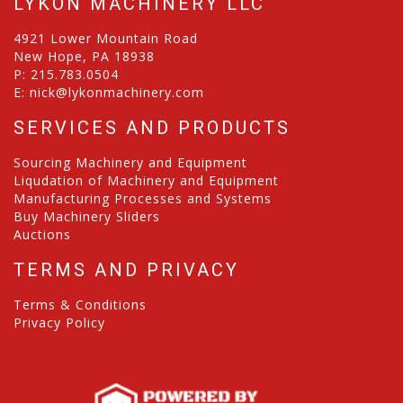
LYKON MACHINERY LLC
4921 Lower Mountain Road
New Hope, PA 18938
P:
215.783.0504
E:
nick@lykonmachinery.com
SERVICES AND PRODUCTS
Sourcing Machinery and Equipment
Liqudation of Machinery and Equipment
Manufacturing Processes and Systems
Buy Machinery Sliders
Auctions
TERMS AND PRIVACY
Terms & Conditions
Privacy Policy