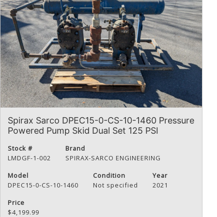
Spirax Sarco DPEC15-0-CS-10-1460 Pressure
Powered Pump Skid Dual Set 125 PSI
Stock #
Brand
LMDGF-1-002
SPIRAX-SARCO ENGINEERING
Model
Condition
Year
DPEC15-0-CS-10-1460
Not specified
2021
Price
$4,199.99