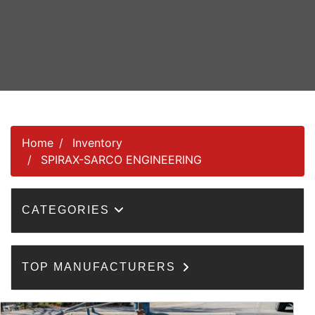
Home
Inventory
SPIRAX-SARCO ENGINEERING
CATEGORIES
TOP MANUFACTURERS