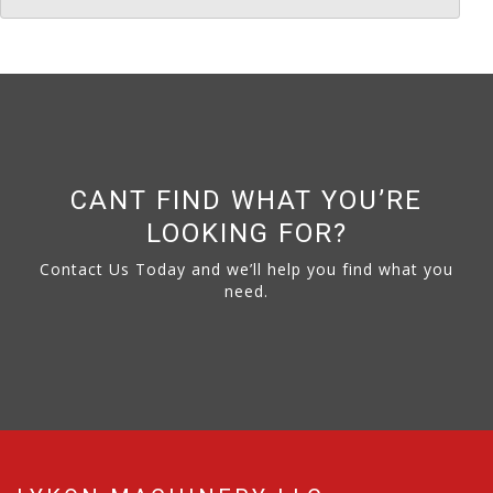
CANT FIND WHAT YOU’RE
LOOKING FOR?
Contact Us Today and we’ll help you find what you
need.