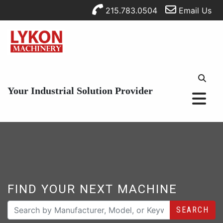
215.783.0504
Email Us
Your Industrial Solution Provider
FIND YOUR NEXT MACHINE
SEARCH