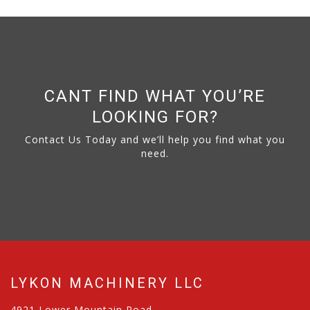
CANT FIND WHAT YOU’RE
LOOKING FOR?
Contact Us Today and we’ll help you find what you
need.
LYKON MACHINERY LLC
4921 Lower Mountain Road