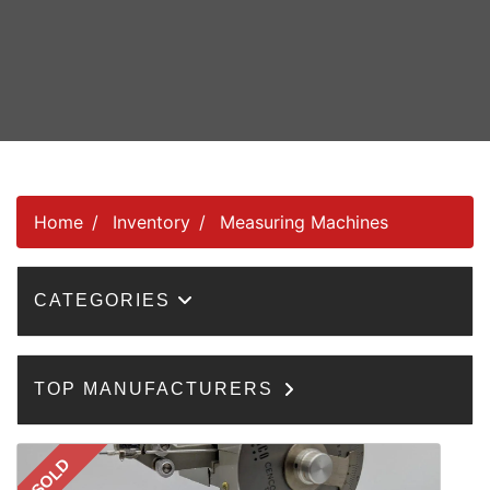
Home
Inventory
Measuring Machines
CATEGORIES
TOP MANUFACTURERS
SOLD