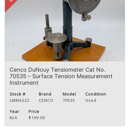
Cenco DuNouy Tensiometer Cat No.
70535 – Surface Tension Measurement
Instrument
Stock #
Brand
Model
Condition
LMMA222
CENCO
70535
Used
Year
Price
N/A
$199.00