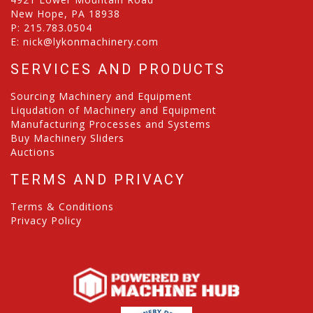
New Hope, PA 18938
P:
215.783.0504
E:
nick@lykonmachinery.com
SERVICES AND PRODUCTS
Sourcing Machinery and Equipment
Liqudation of Machinery and Equipment
Manufacturing Processes and Systems
Buy Machinery Sliders
Auctions
TERMS AND PRIVACY
Terms & Conditions
Privacy Policy