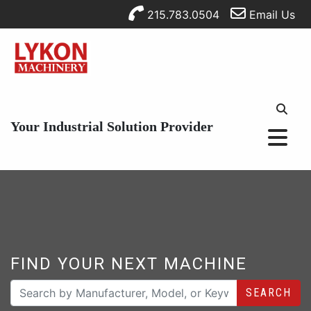
215.783.0504
Email Us
Your Industrial Solution Provider
FIND YOUR NEXT MACHINE
SEARCH