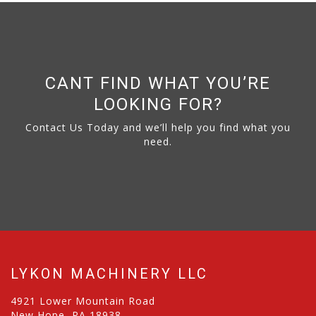
CANT FIND WHAT YOU’RE
LOOKING FOR?
Contact Us Today and we’ll help you find what you
need.
LYKON MACHINERY LLC
4921 Lower Mountain Road
New Hope, PA 18938