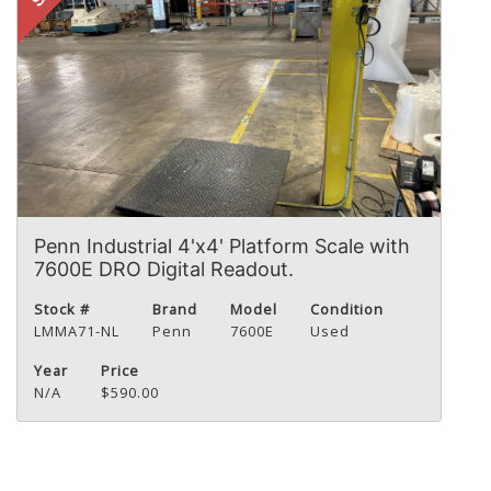
Penn Industrial 4'x4' Platform Scale with
7600E DRO Digital Readout.
Stock #
Brand
Model
Condition
LMMA71-NL
Penn
7600E
Used
Year
Price
N/A
$590.00