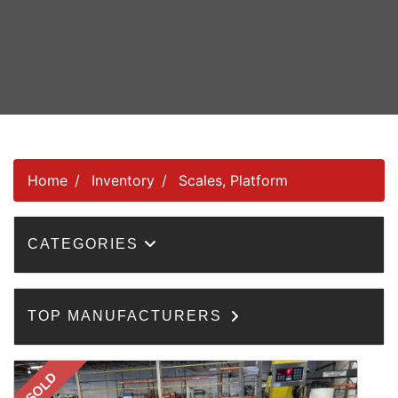
Home
Inventory
Scales, Platform
CATEGORIES
TOP MANUFACTURERS
SOLD