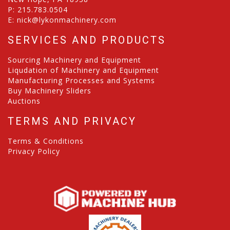
P:
215.783.0504
E:
nick@lykonmachinery.com
SERVICES AND PRODUCTS
Sourcing Machinery and Equipment
Liqudation of Machinery and Equipment
Manufacturing Processes and Systems
Buy Machinery Sliders
Auctions
TERMS AND PRIVACY
Terms & Conditions
Privacy Policy