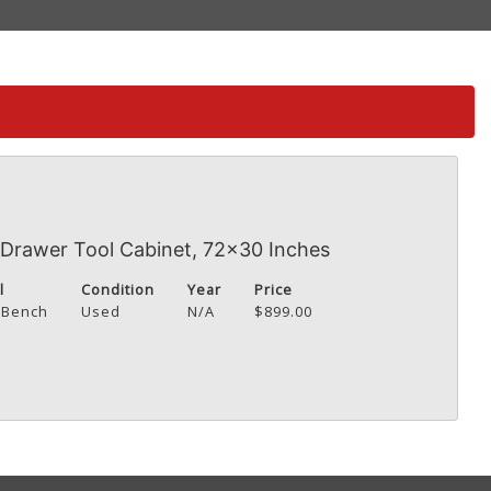
Drawer Tool Cabinet, 72x30 Inches
l
Condition
Year
Price
 Bench
Used
N/A
$899.00