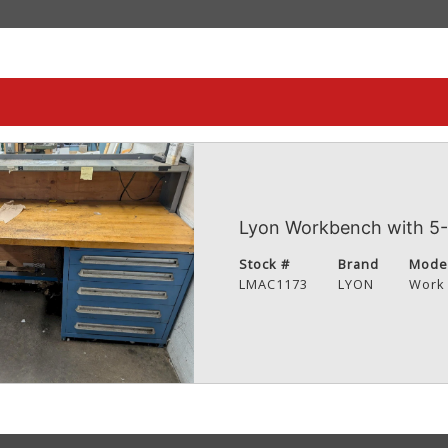
Lyon Workbench with 5-
Stock #
Brand
Mode
LMAC1173
LYON
Work