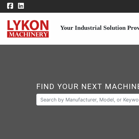
Your Industrial Solution Pro
FIND YOUR NEXT MACHIN