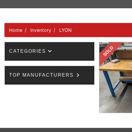
Home
Inventory
LYON
SOLD
CATEGORIES
TOP MANUFACTURERS