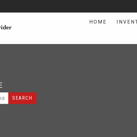
HOME
INVEN
vider
E
SEARCH