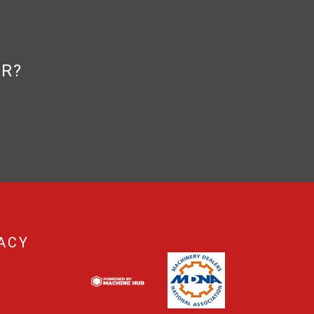
OR?
ACY