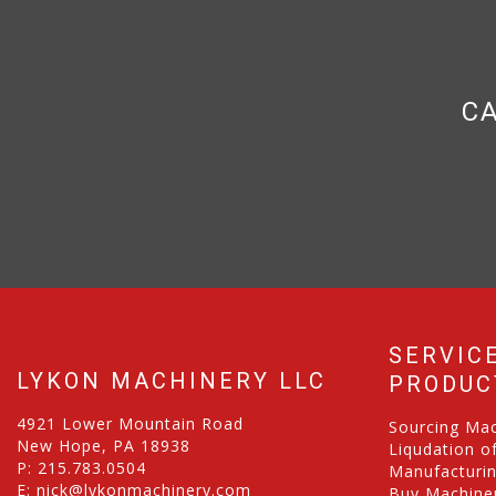
CA
SERVIC
LYKON MACHINERY LLC
PRODUC
4921 Lower Mountain Road
Sourcing Ma
New Hope, PA 18938
Liqudation o
P:
215.783.0504
Manufacturi
E:
nick@lykonmachinery.com
Buy Machiner