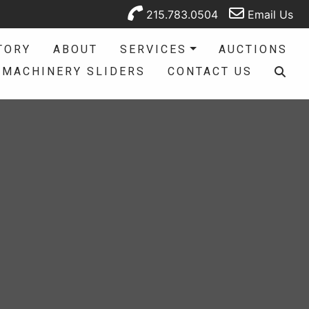
215.783.0504
Email Us
TORY
ABOUT
SERVICES
AUCTIONS
MACHINERY SLIDERS
CONTACT US