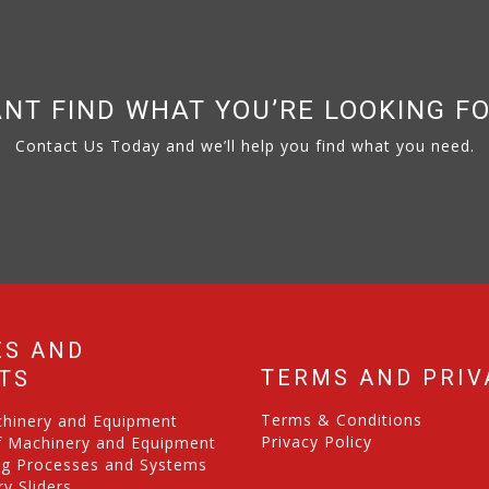
NT FIND WHAT YOU’RE LOOKING F
Contact Us Today and we’ll help you find what you need.
ES AND
TERMS AND PRIV
TS
Terms & Conditions
chinery and Equipment
Privacy Policy
f Machinery and Equipment
ng Processes and Systems
y Sliders