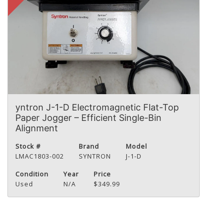
yntron J-1-D Electromagnetic Flat-Top
Paper Jogger – Efficient Single-Bin
Alignment
Stock #
Brand
Model
LMAC1803-002
SYNTRON
J-1-D
Condition
Year
Price
Used
N/A
$349.99