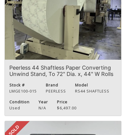
Peerless 44 Shaftless Paper Converting
Unwind Stand, To 72" Dia. x, 44" W Rolls
Stock #
Brand
Model
LMGE100-015
PEERLESS
RS44 SHAFTLESS
Condition
Year
Price
Used
N/A
$6,497.00
SOLD