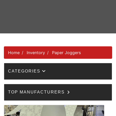
Home
Inventory
Paper Joggers
CATEGORIES
TOP MANUFACTURERS