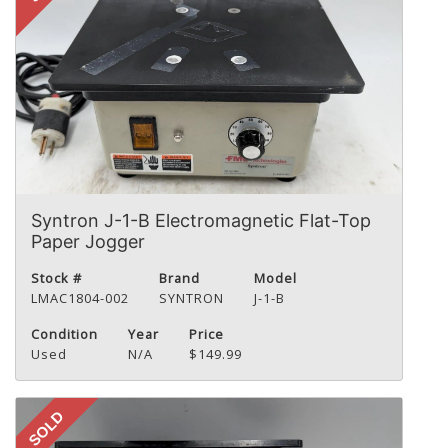
Syntron J-1-B Electromagnetic Flat-Top
Paper Jogger
Stock #
Brand
Model
LMAC1804-002
SYNTRON
J-1-B
Condition
Year
Price
Used
N/A
$149.99
SOLD