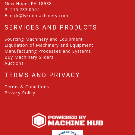
New Hope, PA 18938
P:
215.783.0504
E:
nick@lykonmachinery.com
SERVICES AND PRODUCTS
Sourcing Machinery and Equipment
Liqudation of Machinery and Equipment
Manufacturing Processes and Systems
Buy Machinery Sliders
Auctions
TERMS AND PRIVACY
Terms & Conditions
Privacy Policy