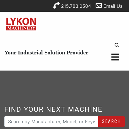
215.783.0504
Email Us
Your Industrial Solution Provider
FIND YOUR NEXT MACHINE
SEARCH