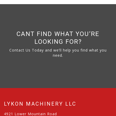
CANT FIND WHAT YOU’RE
LOOKING FOR?
Contact Us Today and we’ll help you find what you
need.
LYKON MACHINERY LLC
4921 Lower Mountain Road