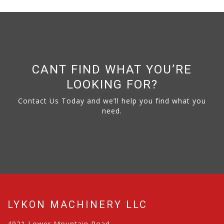
CANT FIND WHAT YOU’RE
LOOKING FOR?
Contact Us Today and we’ll help you find what you
need.
LYKON MACHINERY LLC
4921 Lower Mountain Road