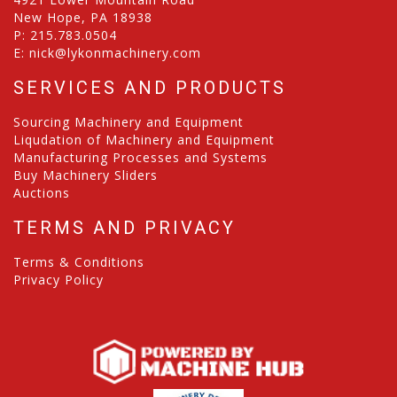
New Hope, PA 18938
P:
215.783.0504
E:
nick@lykonmachinery.com
SERVICES AND PRODUCTS
Sourcing Machinery and Equipment
Liqudation of Machinery and Equipment
Manufacturing Processes and Systems
Buy Machinery Sliders
Auctions
TERMS AND PRIVACY
Terms & Conditions
Privacy Policy