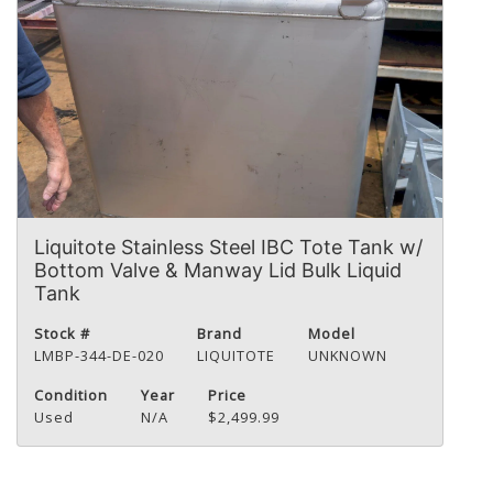
Liquitote Stainless Steel IBC Tote Tank w/
Bottom Valve & Manway Lid Bulk Liquid
Tank
Stock #
Brand
Model
LMBP-344-DE-020
LIQUITOTE
UNKNOWN
Condition
Year
Price
Used
N/A
$2,499.99