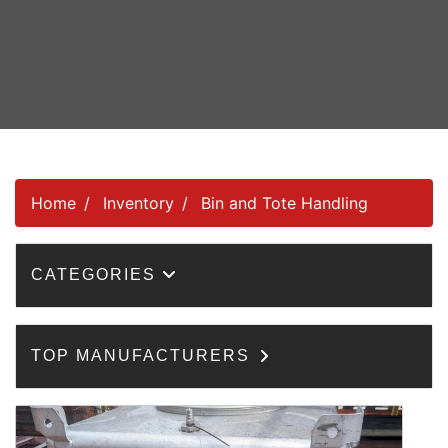
Home
Inventory
Bin and Tote Handling
CATEGORIES
TOP MANUFACTURERS