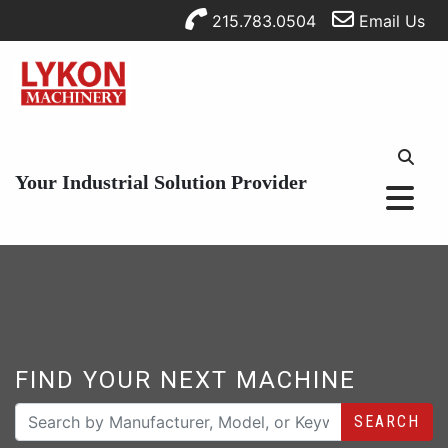
215.783.0504
Email Us
Your Industrial Solution Provider
FIND YOUR NEXT MACHINE
SEARCH