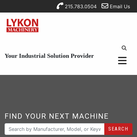
215.783.0504
Email Us
Your Industrial Solution Provider
FIND YOUR NEXT MACHINE
SEARCH