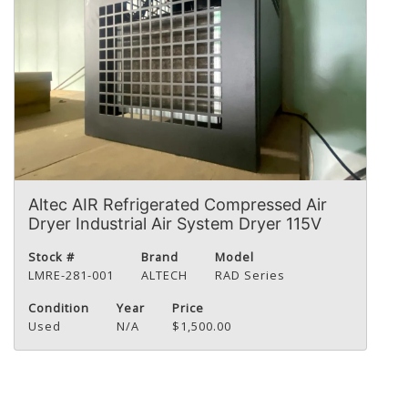
Altec AIR Refrigerated Compressed Air
Dryer Industrial Air System Dryer 115V
Stock #
Brand
Model
LMRE-281-001
ALTECH
RAD Series
Condition
Year
Price
Used
N/A
$1,500.00