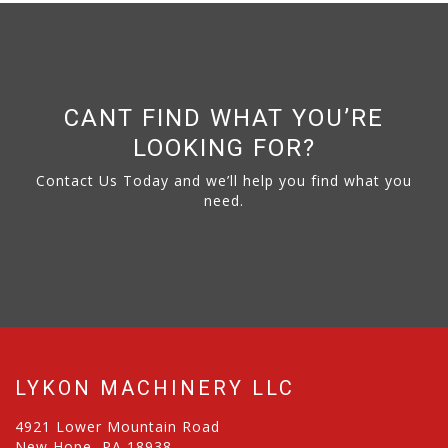
CANT FIND WHAT YOU’RE
LOOKING FOR?
Contact Us Today and we’ll help you find what you
need.
LYKON MACHINERY LLC
4921 Lower Mountain Road
New Hope, PA 18938