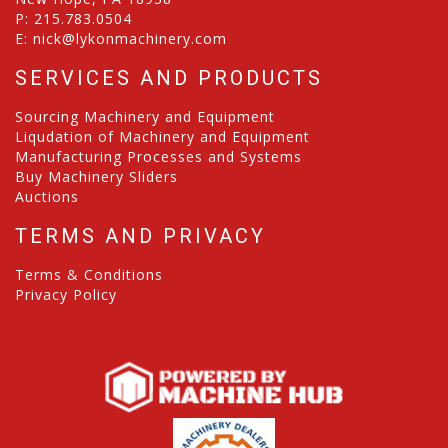
P:
215.783.0504
E:
nick@lykonmachinery.com
SERVICES AND PRODUCTS
Sourcing Machinery and Equipment
Liqudation of Machinery and Equipment
Manufacturing Processes and Systems
Buy Machinery Sliders
Auctions
TERMS AND PRIVACY
Terms & Conditions
Privacy Policy