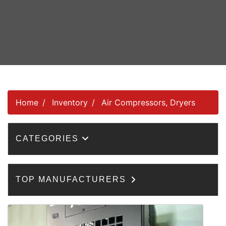
Home
Inventory
Air Compressors, Dryers
CATEGORIES
TOP MANUFACTURERS