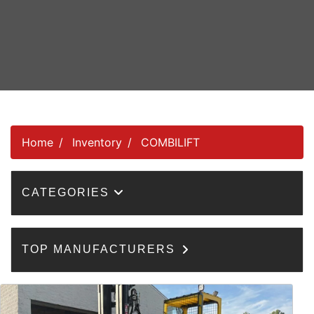
Home
Inventory
COMBILIFT
CATEGORIES
TOP MANUFACTURERS