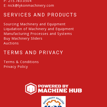
P:
215.783.0504
E:
nick@lykonmachinery.com
SERVICES AND PRODUCTS
Sourcing Machinery and Equipment
Liqudation of Machinery and Equipment
Manufacturing Processes and Systems
Buy Machinery Sliders
Auctions
TERMS AND PRIVACY
Terms & Conditions
Privacy Policy