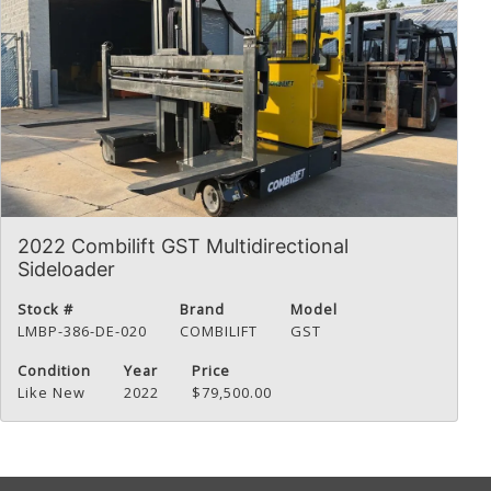
2022 Combilift GST Multidirectional
Sideloader
Stock #
Brand
Model
LMBP-386-DE-020
COMBILIFT
GST
Condition
Year
Price
Like New
2022
$79,500.00