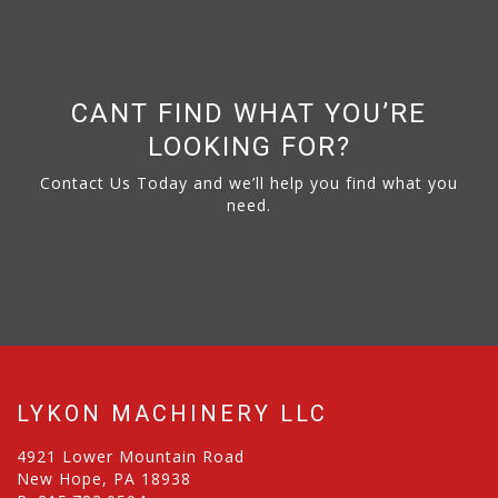
CANT FIND WHAT YOU’RE
LOOKING FOR?
Contact Us Today and we’ll help you find what you
need.
LYKON MACHINERY LLC
4921 Lower Mountain Road
New Hope, PA 18938