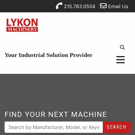
215.783.0504
Email Us
Your Industrial Solution Provider
FIND YOUR NEXT MACHINE
SEARCH