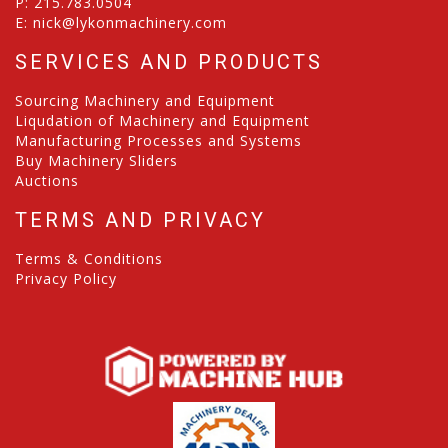
P:
215.783.0504
E:
nick@lykonmachinery.com
SERVICES AND PRODUCTS
Sourcing Machinery and Equipment
Liqudation of Machinery and Equipment
Manufacturing Processes and Systems
Buy Machinery Sliders
Auctions
TERMS AND PRIVACY
Terms & Conditions
Privacy Policy