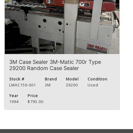
3M Case Sealer 3M-Matic 700r Type
29200 Random Case Sealer
Stock #
Brand
Model
Condition
LMAC150-001
3M
29200
Used
Year
Price
1994
$795.00