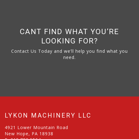
CANT FIND WHAT YOU’RE
LOOKING FOR?
Contact Us Today and we’ll help you find what you
need.
LYKON MACHINERY LLC
4921 Lower Mountain Road
New Hope, PA 18938