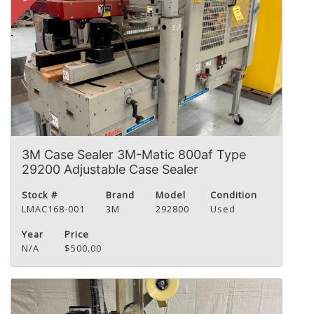
3M Case Sealer 3M-Matic 800af Type
29200 Adjustable Case Sealer
Stock #
Brand
Model
Condition
LMAC168-001
3M
292800
Used
Year
Price
N/A
$500.00