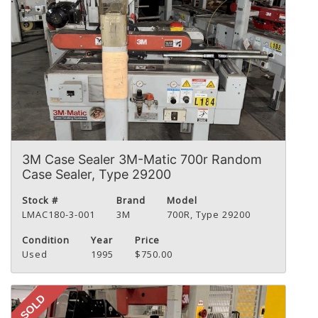
3M Case Sealer 3M-Matic 700r Random
Case Sealer, Type 29200
Stock #
Brand
Model
LMAC180-3-001
3M
700R, Type 29200
Condition
Year
Price
Used
1995
$750.00
SOLD