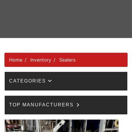
Home
Inventory
Sealers
CATEGORIES
TOP MANUFACTURERS