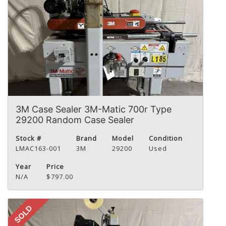
3M Case Sealer 3M-Matic 700r Type
29200 Random Case Sealer
Stock #
Brand
Model
Condition
LMAC163-001
3M
29200
Used
Year
Price
N/A
$797.00
SOLD