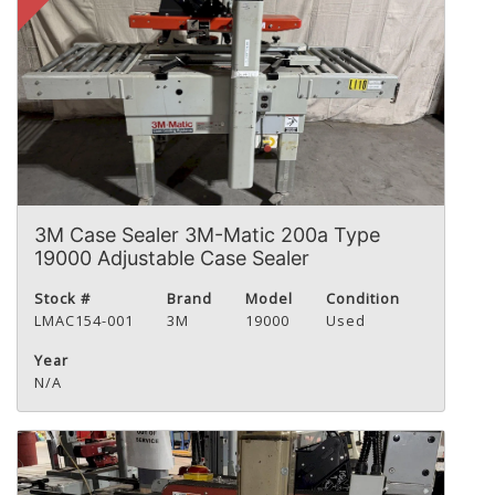
3M Case Sealer 3M-Matic 200a Type
19000 Adjustable Case Sealer
Stock #
Brand
Model
Condition
LMAC154-001
3M
19000
Used
Year
N/A