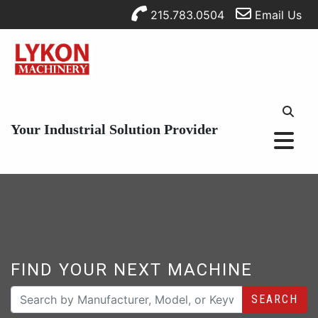
215.783.0504
Email Us
Your Industrial Solution Provider
FIND YOUR NEXT MACHINE
SEARCH