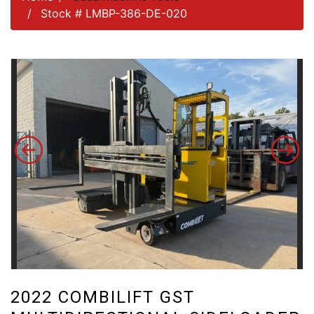
Stock # LMBP-386-DE-020
2022 COMBILIFT GST