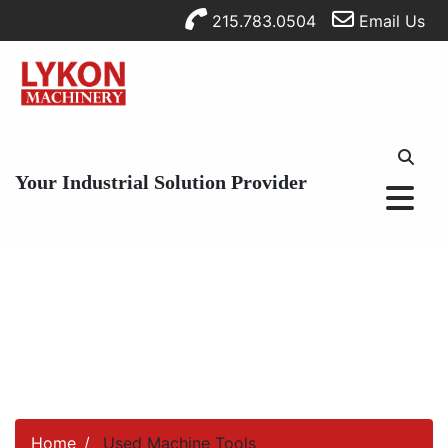
215.783.0504
Email Us
Your Industrial Solution Provider
Home
Used Machine Tools