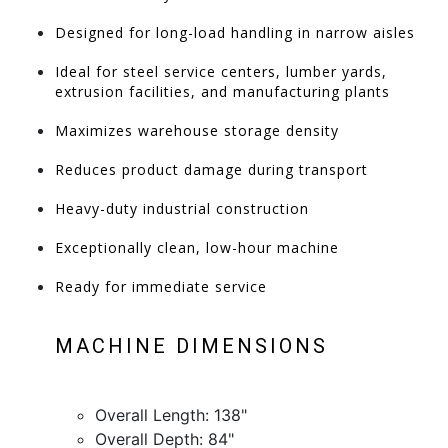
Designed for long-load handling in narrow aisles
Ideal for steel service centers, lumber yards,
extrusion facilities, and manufacturing plants
Maximizes warehouse storage density
Reduces product damage during transport
Heavy-duty industrial construction
Exceptionally clean, low-hour machine
Ready for immediate service
MACHINE DIMENSIONS
Overall Length: 138"
Overall Depth: 84"