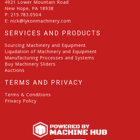
4921 Lower Mountain Road
New Hope, PA 18938
P:
215.783.0504
E:
nick@lykonmachinery.com
SERVICES AND PRODUCTS
Sourcing Machinery and Equipment
Liqudation of Machinery and Equipment
Manufacturing Processes and Systems
Buy Machinery Sliders
Auctions
TERMS AND PRIVACY
Terms & Conditions
Privacy Policy