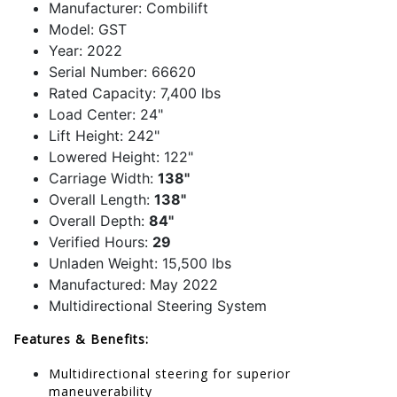
Manufacturer: Combilift
Model: GST
Year: 2022
Serial Number: 66620
Rated Capacity: 7,400 lbs
Load Center: 24"
Lift Height: 242"
Lowered Height: 122"
Carriage Width:
138"
Overall Length:
138"
Overall Depth:
84"
Verified Hours:
29
Unladen Weight: 15,500 lbs
Manufactured: May 2022
Multidirectional Steering System
Features & Benefits:
Multidirectional steering for superior
maneuverability