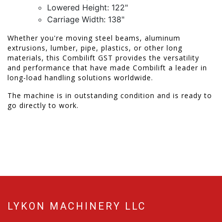
Lowered Height: 122"
Carriage Width: 138"
Whether you're moving steel beams, aluminum
extrusions, lumber, pipe, plastics, or other long
materials, this Combilift GST provides the versatility
and performance that have made Combilift a leader in
long-load handling solutions worldwide.
The machine is in outstanding condition and is ready to
go directly to work.
LYKON MACHINERY LLC