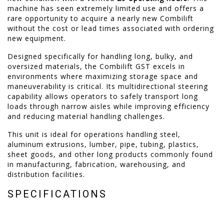
machine has seen extremely limited use and offers a
rare opportunity to acquire a nearly new Combilift
without the cost or lead times associated with ordering
new equipment.
Designed specifically for handling long, bulky, and
oversized materials, the Combilift GST excels in
environments where maximizing storage space and
maneuverability is critical. Its multidirectional steering
capability allows operators to safely transport long
loads through narrow aisles while improving efficiency
and reducing material handling challenges.
This unit is ideal for operations handling steel,
aluminum extrusions, lumber, pipe, tubing, plastics,
sheet goods, and other long products commonly found
in manufacturing, fabrication, warehousing, and
distribution facilities.
SPECIFICATIONS