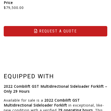
Price
$79,500.00
REQUEST A QUOTE
EQUIPPED WITH
2022 Combilift GST Multidirectional Sideloader Forklift –
Only 29 Hours
Available for sale is a
2022 Combilift GST
Multidirectional Sideloader Forklift
in exceptional, like-
new condition with a verified
29 operating hours
. This