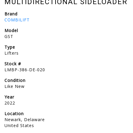
MULTIDIRECTIONAL SIDELOADER
Brand
COMBILIFT
Model
GST
Type
Lifters
Stock #
LMBP-386-DE-020
Condition
Like New
Year
2022
Location
Newark, Delaware
United States