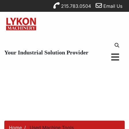
215.783.0504
Email Us
Your Industrial Solution Provider
Home
Used Machine Tools