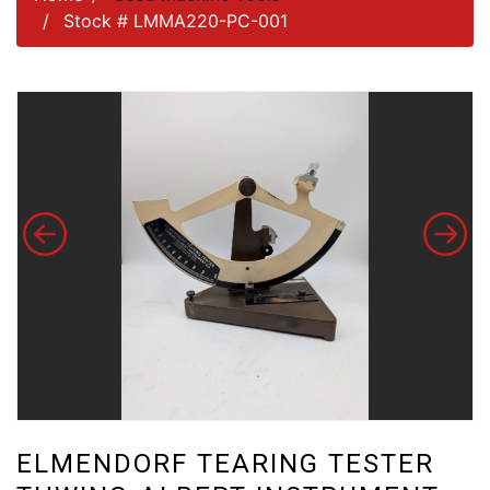
Stock # LMMA220-PC-001
ELMENDORF TEARING TESTER