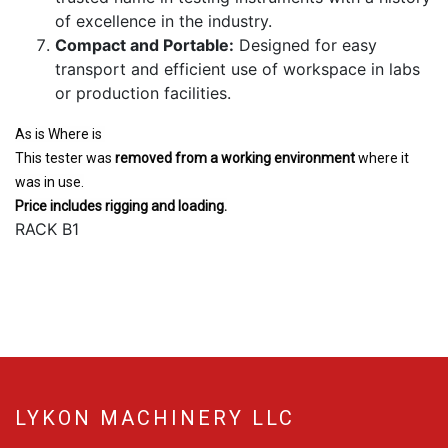
of excellence in the industry.
Compact and Portable:
Designed for easy
transport and efficient use of workspace in labs
or production facilities.
As is Where is
This tester was
removed from a working environment
where it
was in use.
Price includes rigging and loading.
RACK B1
LYKON MACHINERY LLC