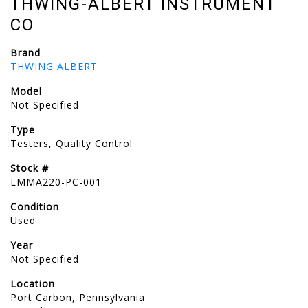
THWING-ALBERT INSTRUMENT
CO
Brand
THWING ALBERT
Model
Not Specified
Type
Testers, Quality Control
Stock #
LMMA220-PC-001
Condition
Used
Year
Not Specified
Location
Port Carbon, Pennsylvania