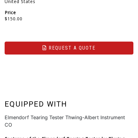
United States
Price
$150.00
REQUEST A QUOTE
EQUIPPED WITH
Elmendorf Tearing Tester Thwing-Albert Instrument
CO