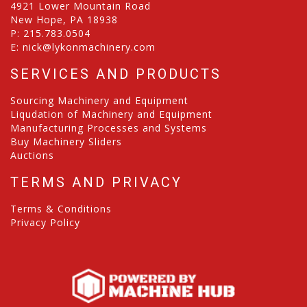
4921 Lower Mountain Road
New Hope, PA 18938
P:
215.783.0504
E:
nick@lykonmachinery.com
SERVICES AND PRODUCTS
Sourcing Machinery and Equipment
Liqudation of Machinery and Equipment
Manufacturing Processes and Systems
Buy Machinery Sliders
Auctions
TERMS AND PRIVACY
Terms & Conditions
Privacy Policy