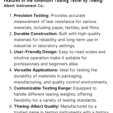
Features of the Elmendorf Tearing Tester by Thwing-
Albert Instrument Co.:
Precision Testing:
Provides accurate
measurement of tear resistance for various
materials, including paper, textiles, and films.
Durable Construction:
Built with high-quality
materials for reliability and long-term use in
industrial or laboratory settings.
User-Friendly Design:
Easy-to-read scales and
intuitive operation make it suitable for
professionals and beginners alike.
Versatile Applications:
Ideal for testing the
durability of materials in packaging,
manufacturing, and quality control environments.
Customizable Testing Range:
Equipped to
handle different tearing weights, offering
flexibility for a variety of testing standards.
Thwing-Albert Quality:
Manufactured by a
trusted name in testing instruments with a history