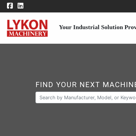
Your Industrial Solution Pro
FIND YOUR NEXT MACHIN