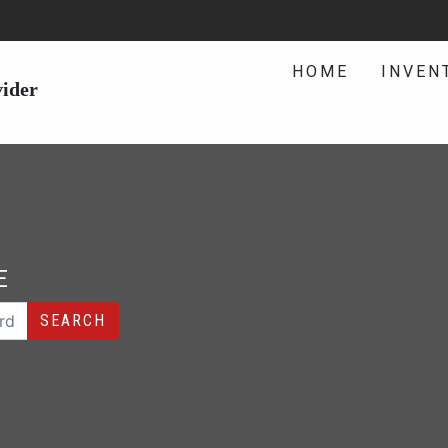
HOME
INVEN
vider
E
SEARCH