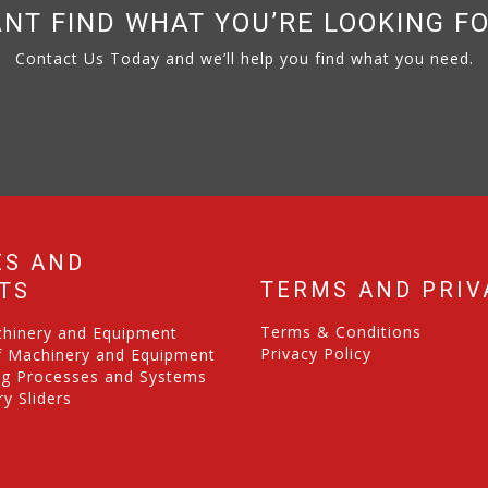
NT FIND WHAT YOU’RE LOOKING F
Contact Us Today and we’ll help you find what you need.
ES AND
TERMS AND PRIV
TS
Terms & Conditions
chinery and Equipment
Privacy Policy
f Machinery and Equipment
ng Processes and Systems
y Sliders