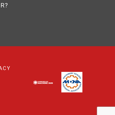
OR?
ACY