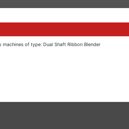
y machines of type: Dual Shaft Ribbon Blender