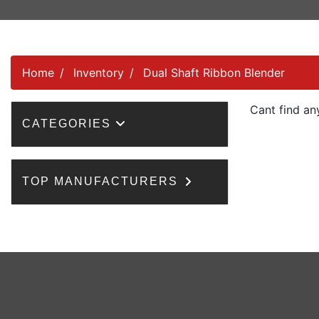
Home
Inventory
Dual Shaft Ribbon Blender
Cant find an
CATEGORIES
TOP MANUFACTURERS