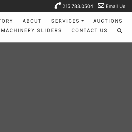
215.783.0504
Email Us
TORY
ABOUT
SERVICES
AUCTIONS
MACHINERY SLIDERS
CONTACT US