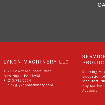
CA
SERVIC
LYKON MACHINERY LLC
PRODUC
4921 Lower Mountain Road
Sourcing Ma
New Hope, PA 18938
Liqudation o
P:
215.783.0504
Manufacturi
E:
nick@lykonmachinery.com
Buy Machiner
Auctions