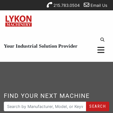
215.783.0504
Email Us
Your Industrial Solution Provider
FIND YOUR NEXT MACHINE
SEARCH