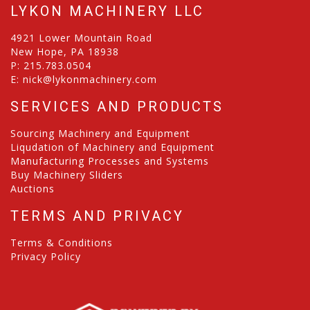
LYKON MACHINERY LLC
4921 Lower Mountain Road
New Hope, PA 18938
P:
215.783.0504
E:
nick@lykonmachinery.com
SERVICES AND PRODUCTS
Sourcing Machinery and Equipment
Liqudation of Machinery and Equipment
Manufacturing Processes and Systems
Buy Machinery Sliders
Auctions
TERMS AND PRIVACY
Terms & Conditions
Privacy Policy