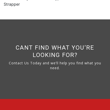
Strapper
CANT FIND WHAT YOU’RE
LOOKING FOR?
Contact Us Today and we’ll help you find what you
need.