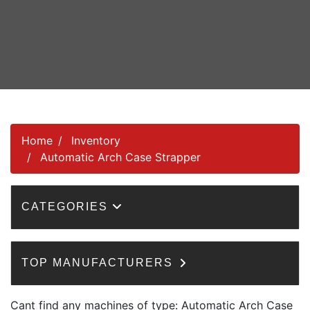
Home
Inventory
Automatic Arch Case Strapper
CATEGORIES
TOP MANUFACTURERS
Cant find any machines of type: Automatic Arch Case