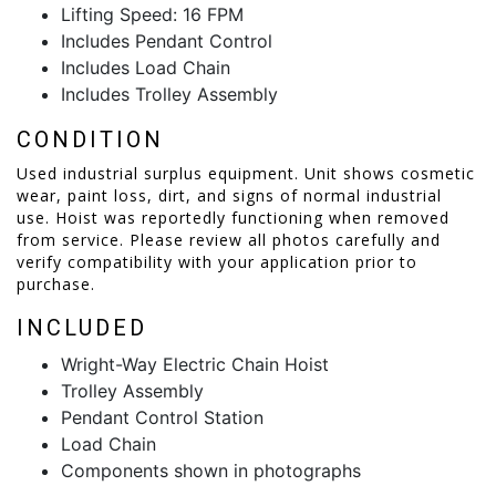
Lifting Speed: 16 FPM
Includes Pendant Control
Includes Load Chain
Includes Trolley Assembly
CONDITION
Used industrial surplus equipment. Unit shows cosmetic
wear, paint loss, dirt, and signs of normal industrial
use. Hoist was reportedly functioning when removed
from service. Please review all photos carefully and
verify compatibility with your application prior to
purchase.
INCLUDED
Wright-Way Electric Chain Hoist
Trolley Assembly
Pendant Control Station
Load Chain
Components shown in photographs