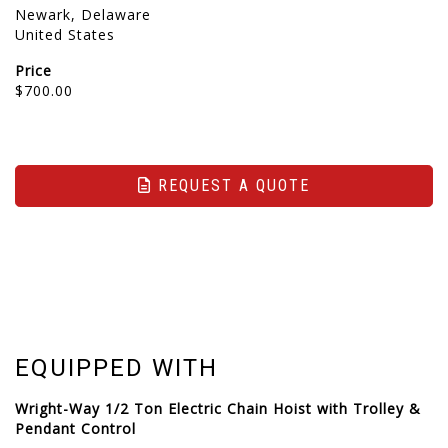
Newark, Delaware
United States
Price
$700.00
REQUEST A QUOTE
EQUIPPED WITH
Wright-Way 1/2 Ton Electric Chain Hoist with Trolley &
Pendant Control