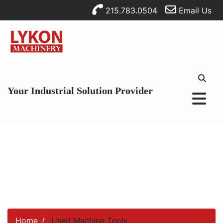
215.783.0504
Email Us
Your Industrial Solution Provider
Home
Used Machine Tools