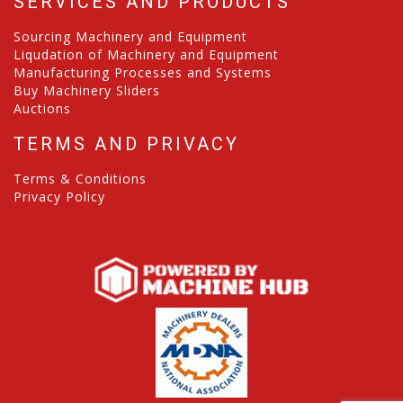
SERVICES AND PRODUCTS
Sourcing Machinery and Equipment
Liqudation of Machinery and Equipment
Manufacturing Processes and Systems
Buy Machinery Sliders
Auctions
TERMS AND PRIVACY
Terms & Conditions
Privacy Policy