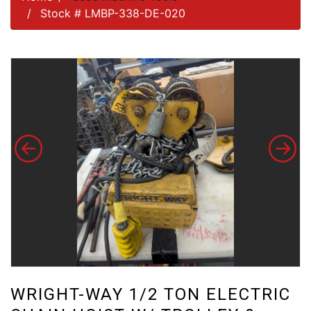
Stock # LMBP-338-DE-020
WRIGHT-WAY 1/2 TON ELECTRIC