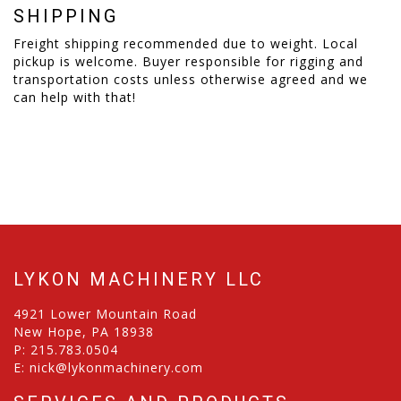
SHIPPING
Freight shipping recommended due to weight. Local
pickup is welcome. Buyer responsible for rigging and
transportation costs unless otherwise agreed and we
can help with that!
LYKON MACHINERY LLC
4921 Lower Mountain Road
New Hope, PA 18938
P:
215.783.0504
E:
nick@lykonmachinery.com