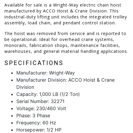
Available for sale is a Wright-Way electric chain hoist
manufactured by ACCO Hoist & Crane Division. This
industrial-duty lifting unit includes the integrated trolley
assembly, load chain, and pendant control station.
The hoist was removed from service and is reported to
be operational. Ideal for overhead crane systems,
monorails, fabrication shops, maintenance facilities,
warehouses, and general material handling applications.
SPECIFICATIONS
Manufacturer: Wright-Way
Manufacturer Division: ACCO Hoist & Crane
Division
Capacity: 1,000 LB (1/2 Ton)
Serial Number: 32271
Voltage: 230/460 Volt
Phase: 3 Phase
Frequency: 60 Hz
Horsepower: 1/2 HP