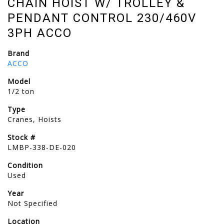
CHAIN HOIST W/ TROLLEY &
PENDANT CONTROL 230/460V
3PH ACCO
Brand
ACCO
Model
1/2 ton
Type
Cranes, Hoists
Stock #
LMBP-338-DE-020
Condition
Used
Year
Not Specified
Location