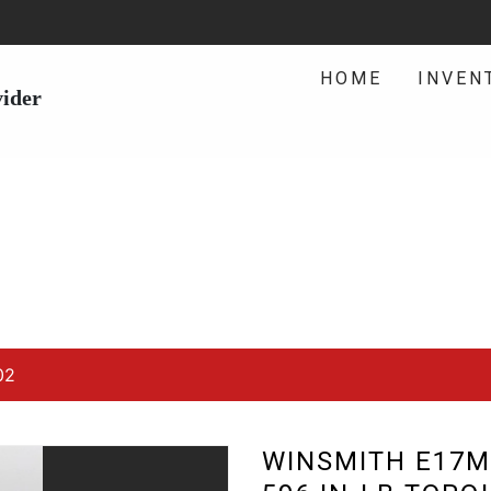
HOME
INVEN
vider
02
WINSMITH E17M