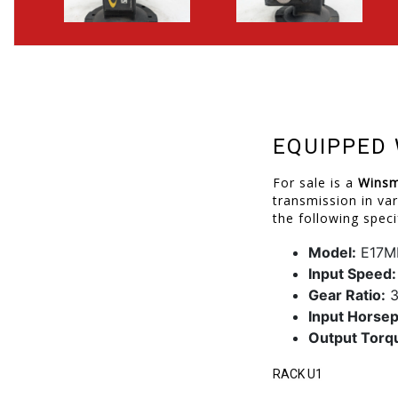
EQUIPPED 
For sale is a
Winsm
transmission in var
the following speci
Model:
E17M
Input Speed:
Gear Ratio:
3
Input Horse
Output Torq
RACK U1