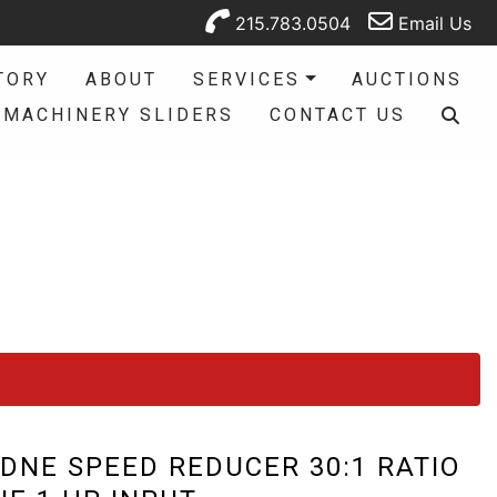
215.783.0504
Email Us
TORY
ABOUT
SERVICES
AUCTIONS
MACHINERY SLIDERS
CONTACT US
DNE SPEED REDUCER 30:1 RATIO