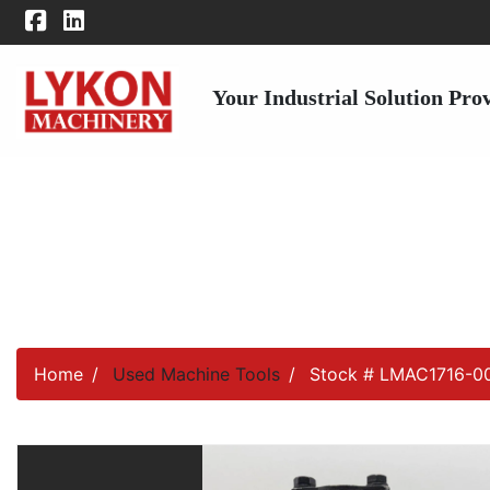
Your Industrial Solution Pro
Home
Used Machine Tools
Stock # LMAC1716-0