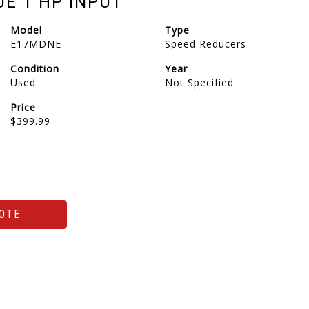
UE 1 HP INPUT
Model
Type
E17MDNE
Speed Reducers
Condition
Year
Used
Not Specified
Price
$399.99
OTE