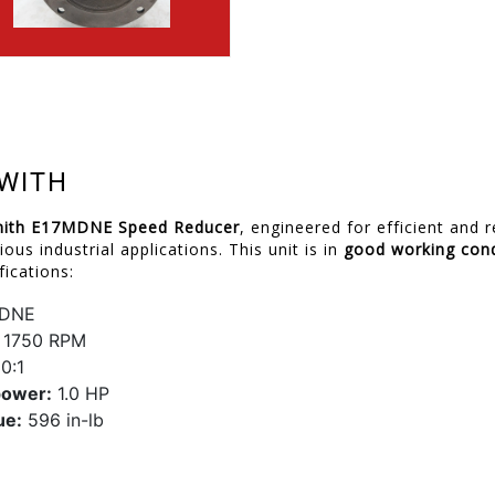
WITH
ith E17MDNE Speed Reducer
, engineered for efficient and 
ious industrial applications. This unit is in
good working cond
fications:
DNE
1750 RPM
0:1
power:
1.0 HP
ue:
596 in-lb