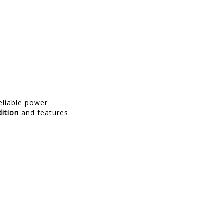
reliable power
ition
and features