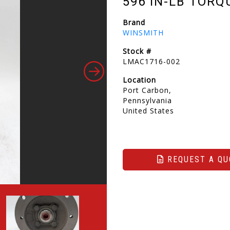
596 IN-LB TORQ
Brand
WINSMITH
Stock #
LMAC1716-002
Location
Port Carbon,
Pennsylvania
United States
REQUEST A QU