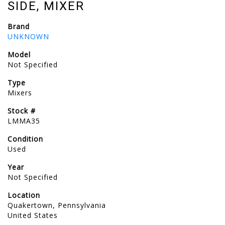
SIDE, MIXER
Brand
UNKNOWN
Model
Not Specified
Type
Mixers
Stock #
LMMA35
Condition
Used
Year
Not Specified
Location
Quakertown, Pennsylvania
United States