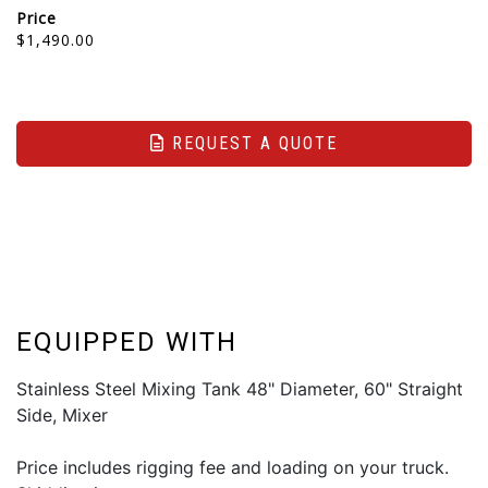
Price
$1,490.00
REQUEST A QUOTE
EQUIPPED WITH
Stainless Steel Mixing Tank 48" Diameter, 60" Straight
Side, Mixer
Price includes rigging fee and loading on your truck.