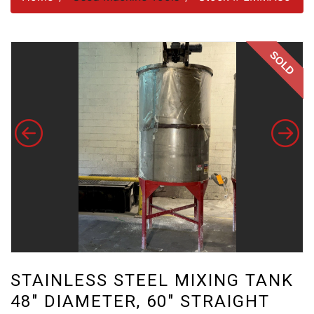
SOLD
STAINLESS STEEL MIXING TANK
48" DIAMETER, 60" STRAIGHT