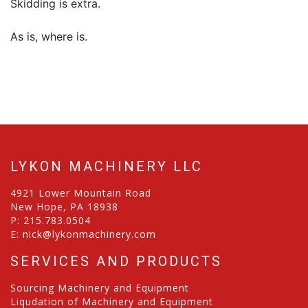
Skidding is extra.
As is, where is.
LYKON MACHINERY LLC
4921 Lower Mountain Road
New Hope, PA 18938
P:
215.783.0504
E:
nick@lykonmachinery.com
SERVICES AND PRODUCTS
Sourcing Machinery and Equipment
Liqudation of Machinery and Equipment