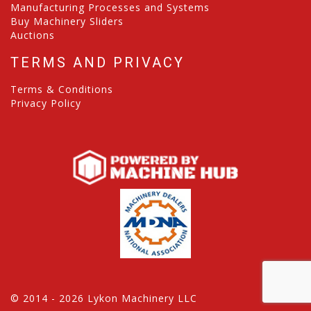
Manufacturing Processes and Systems
Buy Machinery Sliders
Auctions
TERMS AND PRIVACY
Terms & Conditions
Privacy Policy
© 2014 - 2026 Lykon Machinery LLC