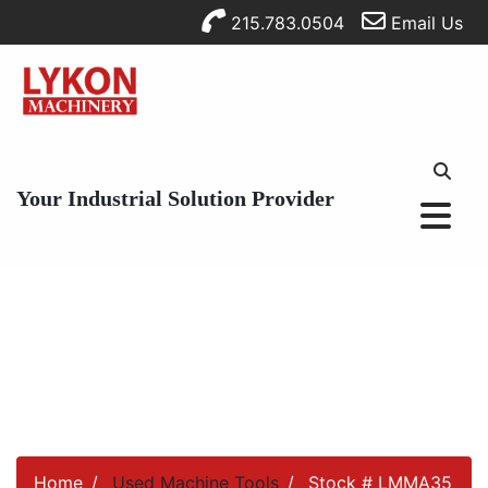
215.783.0504
Email Us
Your Industrial Solution Provider
Home
Used Machine Tools
Stock # LMMA35