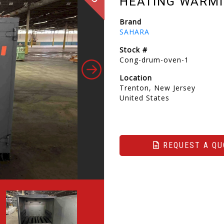
HEATING WARMI
Brand
SAHARA
Stock #
Cong-drum-oven-1
Location
Trenton, New Jersey
United States
REQUEST A QU