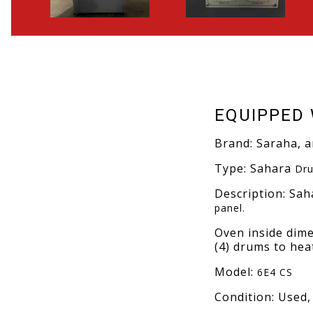
EQUIPPED 
Brand: Saraha, 
Type: Sahara
Dru
Description: Sa
panel.
Oven inside dime
(4) drums to heat
Model:
6E4 CS
Condition: Used