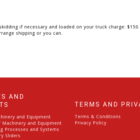
skidding if necessary and loaded on your truck charge: $150.
rrange shipping or you can.
ES AND
TERMS AND PRIV
TS
Terms & Conditions
chinery and Equipment
Privacy Policy
f Machinery and Equipment
ng Processes and Systems
y Sliders