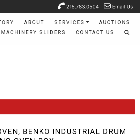
215.783.0504
Email Us
TORY
ABOUT
SERVICES
AUCTIONS
MACHINERY SLIDERS
CONTACT US
VEN, BENKO INDUSTRIAL DRUM