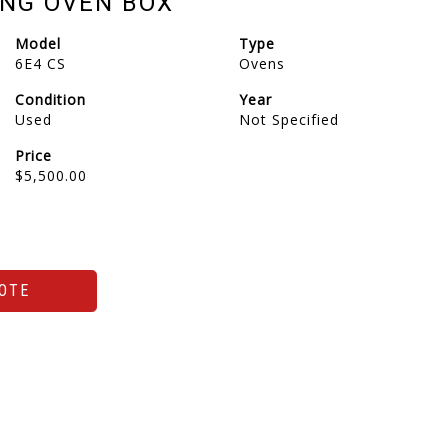
NG OVEN BOX
Model
Type
6E4 CS
Ovens
Condition
Year
Used
Not Specified
Price
$5,500.00
OTE