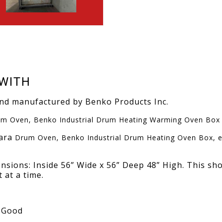
WITH
and manufactured by Benko Products Inc.
m Oven, Benko Industrial Drum Heating Warming Oven Box
hara
Drum Oven, Benko Industrial Drum Heating Oven Box, el
nsions: Inside 56” Wide x 56” Deep 48” High. This sh
 at a time.
, Good