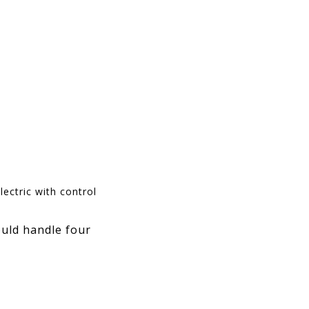
ectric with control
ould handle four