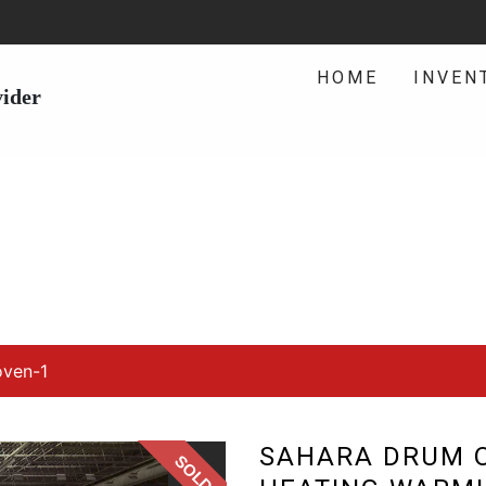
HOME
INVEN
vider
ven-1
SAHARA DRUM O
SOLD