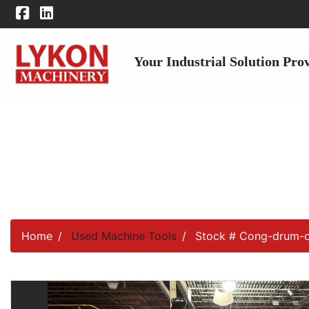
Your Industrial Solution Pro
Home
Used Machine Tools
Stock # Cong-drum-o