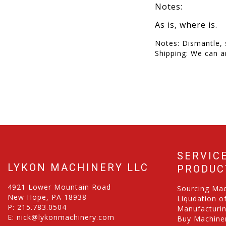
Notes:
As is, where is.
Notes: Dismantle, 
Shipping: We can a
SERVIC
LYKON MACHINERY LLC
PRODUC
4921 Lower Mountain Road
Sourcing Ma
New Hope, PA 18938
Liqudation o
P:
215.783.0504
Manufacturi
E:
nick@lykonmachinery.com
Buy Machiner