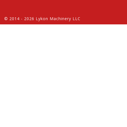
© 2014 - 2026 Lykon Machinery LLC