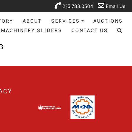
215.783.0504
Email Us
TORY
ABOUT
SERVICES
AUCTIONS
MACHINERY SLIDERS
CONTACT US
G
ACY