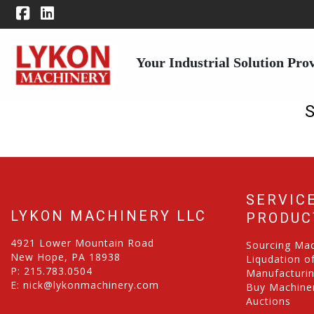
Your Industrial Solution Pro
SERVIC
LYKON MACHINERY LLC
PRODUC
4921 Lower Mountain Road
Sourcing Ma
New Hope, PA 18938
Liqudation o
P:
215.783.0504
Manufacturi
E:
nick@lykonmachinery.com
Buy Machiner
Auctions