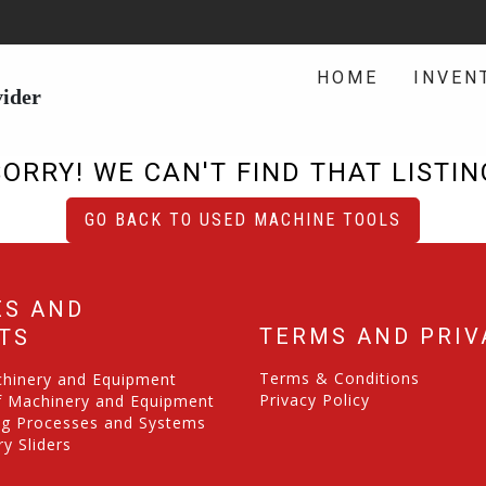
HOME
INVEN
vider
SORRY! WE CAN'T FIND THAT LISTIN
GO BACK TO USED MACHINE TOOLS
ES AND
TERMS AND PRIV
TS
Terms & Conditions
chinery and Equipment
Privacy Policy
f Machinery and Equipment
ng Processes and Systems
y Sliders