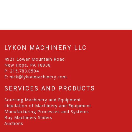
LYKON MACHINERY LLC
4921 Lower Mountain Road
New Hope, PA 18938
P:
215.783.0504
E:
nick@lykonmachinery.com
SERVICES AND PRODUCTS
Sourcing Machinery and Equipment
Liqudation of Machinery and Equipment
Manufacturing Processes and Systems
Buy Machinery Sliders
Auctions