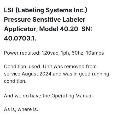
LSI (Labeling Systems Inc.)
Pressure Sensitive Labeler
Applicator, Model 40.20 SN:
40.0703.1.
Power requited: 120vac, 1ph, 60hz, 10amps
Condition: used. Unit was removed from
service August 2024 and was in good running
condition.
And we do have the Operating Manual.
As is, where is.