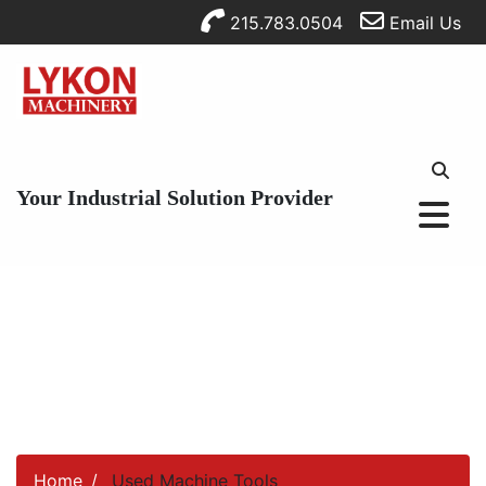
215.783.0504
Email Us
Your Industrial Solution Provider
Home
Used Machine Tools