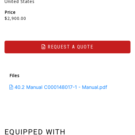
United States
Price
$2,900.00
REQUEST A QUOTE
Files
40.2 Manual C000148017-1 - Manual.pdf
EQUIPPED WITH