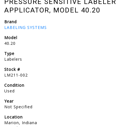
PRESSURE SENSITIVE LABELER
APPLICATOR, MODEL 40.20
Brand
LABELING SYSTEMS
Model
40.20
Type
Labelers
Stock #
LM211-002
Condition
Used
Year
Not Specified
Location
Marion, Indiana