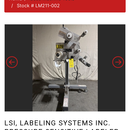
Stock # LM211-002
LSI, LABELING SYSTEMS INC.