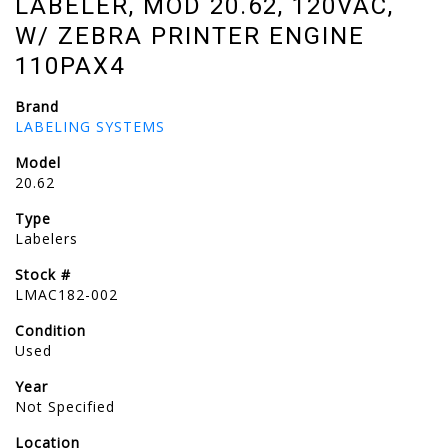
LABELER, MOD 20.62, 120VAC,
W/ ZEBRA PRINTER ENGINE
110PAX4
Brand
LABELING SYSTEMS
Model
20.62
Type
Labelers
Stock #
LMAC182-002
Condition
Used
Year
Not Specified
Location