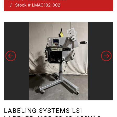
Stock # LMAC182-002
LABELING SYSTEMS LSI