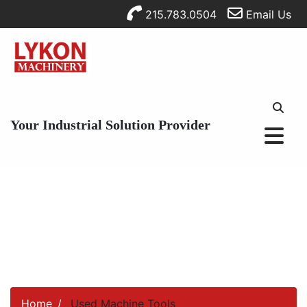
215.783.0504
Email Us
Your Industrial Solution Provider
Home
Used Machine Tools