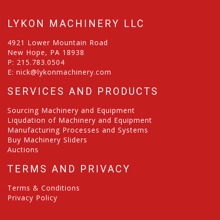
LYKON MACHINERY LLC
4921 Lower Mountain Road
New Hope, PA 18938
P:
215.783.0504
E:
nick@lykonmachinery.com
SERVICES AND PRODUCTS
Sourcing Machinery and Equipment
Liqudation of Machinery and Equipment
Manufacturing Processes and Systems
Buy Machinery Sliders
Auctions
TERMS AND PRIVACY
Terms & Conditions
Privacy Policy