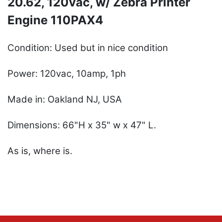
20.62, 120vac, w/ Zebra Printer
Engine 110PAX4
Condition: Used but in nice condition
Power: 120vac, 10amp, 1ph
Made in: Oakland NJ, USA
Dimensions: 66"H x 35" w x 47" L.
As is, where is.