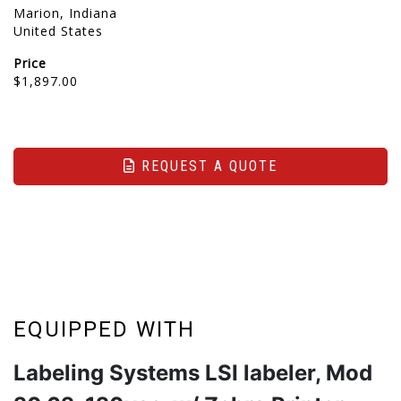
Marion, Indiana
United States
Price
$1,897.00
REQUEST A QUOTE
EQUIPPED WITH
Labeling Systems LSI labeler, Mod