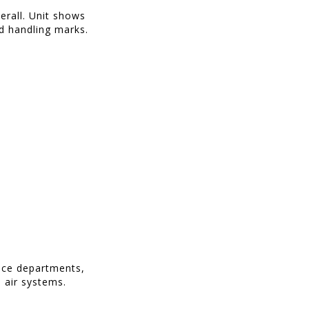
erall. Unit shows
d handling marks.
ance departments,
 air systems.