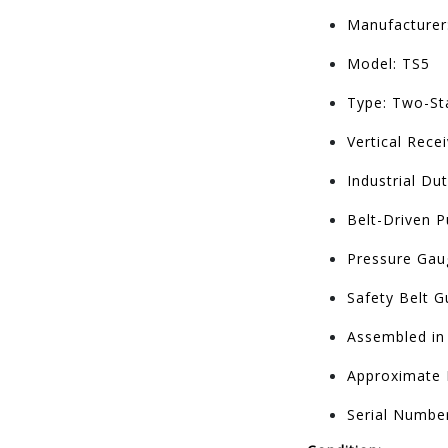
Manufacturer:
Model: TS5
Type: Two-St
Vertical Rece
Industrial Du
Belt-Driven 
Pressure Gaug
Safety Belt G
Assembled in
Approximate 
Serial Numbe