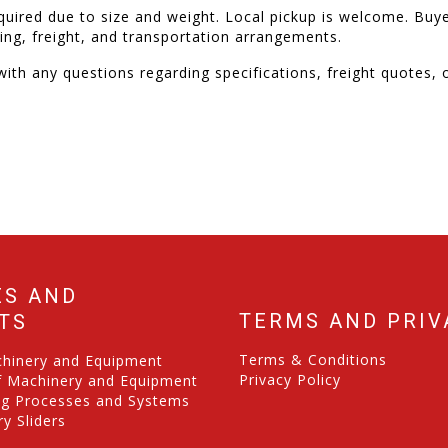
quired due to size and weight. Local pickup is welcome. Buye
ading, freight, and transportation arrangements.
ith any questions regarding specifications, freight quotes, o
ES AND
TERMS AND PRIV
TS
Terms & Conditions
chinery and Equipment
Privacy Policy
f Machinery and Equipment
ng Processes and Systems
y Sliders