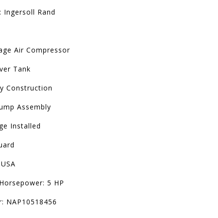
 Ingersoll Rand
age Air Compressor
iver Tank
ty Construction
Pump Assembly
e Installed
uard
 USA
Horsepower: 5 HP
r: NAP10518456