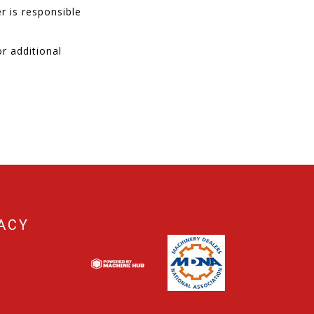
r is responsible
r additional
ACY