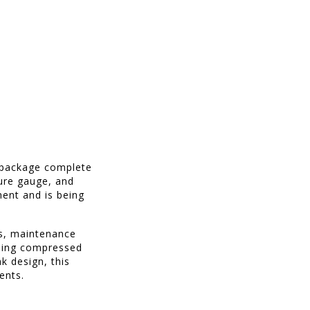
r package complete
sure gauge, and
ment and is being
es, maintenance
nding compressed
nk design, this
ents.