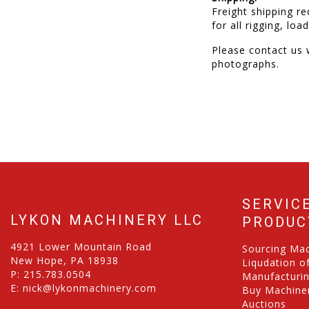
Freight shipping re
for all rigging, lo
Please contact us w
photographs.
SERVIC
LYKON MACHINERY LLC
PRODUC
4921 Lower Mountain Road
Sourcing Ma
New Hope, PA 18938
Liqudation o
P:
215.783.0504
Manufacturi
E:
nick@lykonmachinery.com
Buy Machiner
Auctions