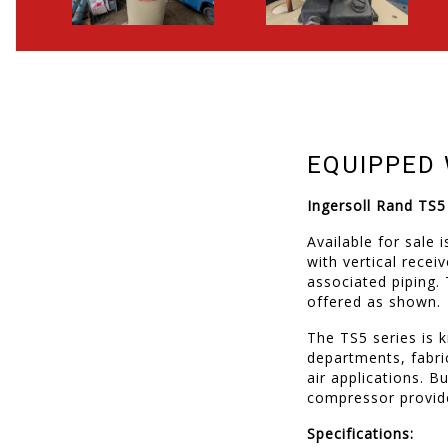
EQUIPPED 
Ingersoll Rand TS
Available for sale
with vertical rece
associated piping.
offered as shown.
The TS5 series is 
departments, fabr
air applications. B
compressor provide
Specifications: