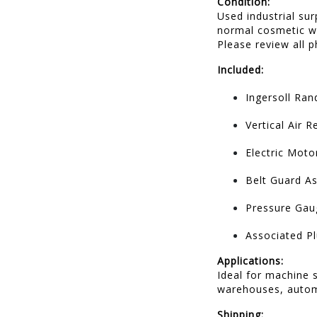
Condition:
Used industrial su
normal cosmetic we
Please review all p
Included:
Ingersoll Ra
Vertical Air 
Electric Moto
Belt Guard A
Pressure Gau
Associated 
Applications:
Ideal for machine 
warehouses, automo
Shipping: