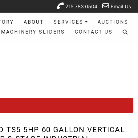
215.783.0504
Email Us
TORY
ABOUT
SERVICES
AUCTIONS
MACHINERY SLIDERS
CONTACT US
D TS5 5HP 60 GALLON VERTICAL