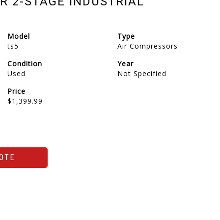
R 2-STAGE INDUSTRIAL
Model
Type
ts5
Air Compressors
Condition
Year
Used
Not Specified
Price
$1,399.99
OTE