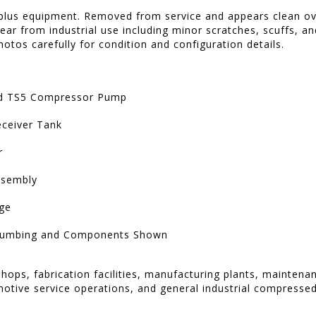
rplus equipment. Removed from service and appears clean ov
ar from industrial use including minor scratches, scuffs, an
hotos carefully for condition and configuration details.
nd TS5 Compressor Pump
Receiver Tank
r
ssembly
ge
Plumbing and Components Shown
shops, fabrication facilities, manufacturing plants, mainten
tive service operations, and general industrial compressed