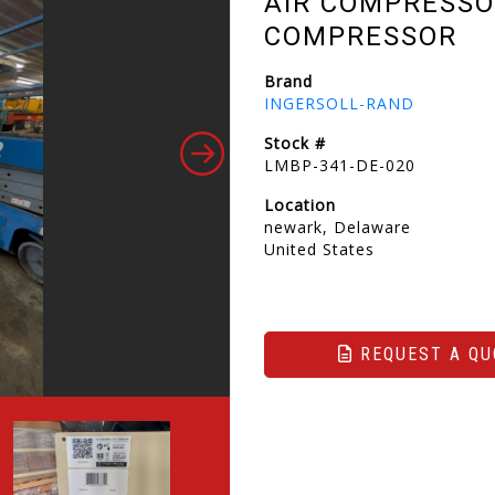
AIR COMPRESSO
COMPRESSOR
Brand
INGERSOLL-RAND
Stock #
LMBP-341-DE-020
Location
newark, Delaware
United States
REQUEST A QU