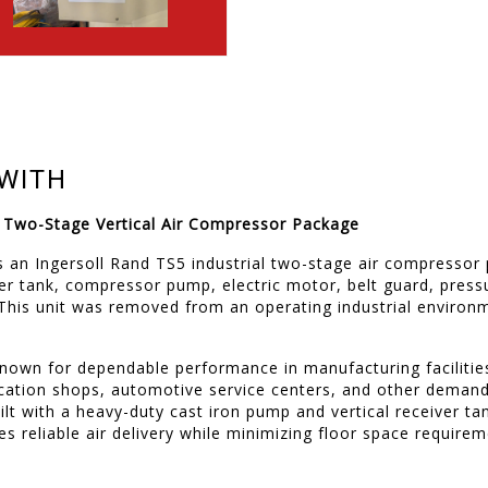
WITH
5 Two-Stage Vertical Air Compressor Package
 is an Ingersoll Rand TS5 industrial two-stage air compresso
iver tank, compressor pump, electric motor, belt guard, pres
 This unit was removed from an operating industrial environ
known for dependable performance in manufacturing faciliti
ication shops, automotive service centers, and other dema
uilt with a heavy-duty cast iron pump and vertical receiver ta
s reliable air delivery while minimizing floor space requirem