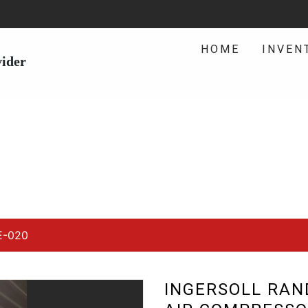
HOME
INVEN
vider
E-020
INGERSOLL RAN