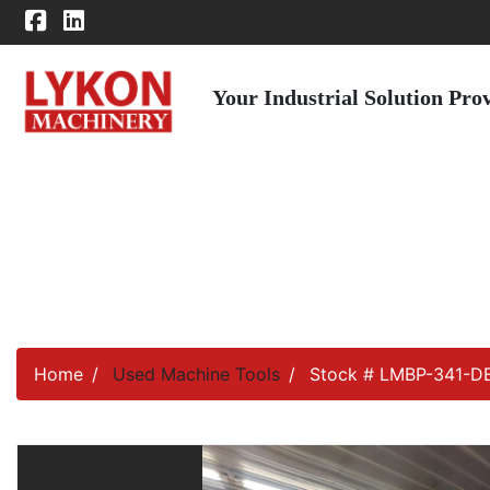
Your Industrial Solution Pro
Home
Used Machine Tools
Stock # LMBP-341-D