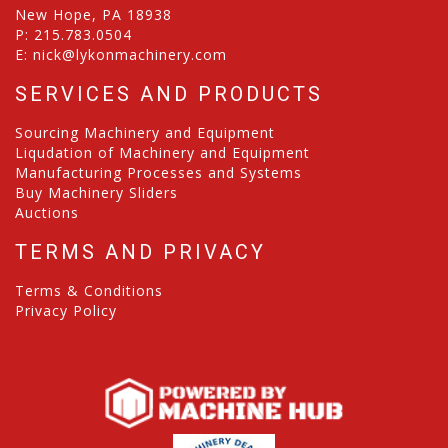
New Hope, PA 18938
P:
215.783.0504
E:
nick@lykonmachinery.com
SERVICES AND PRODUCTS
Sourcing Machinery and Equipment
Liqudation of Machinery and Equipment
Manufacturing Processes and Systems
Buy Machinery Sliders
Auctions
TERMS AND PRIVACY
Terms & Conditions
Privacy Policy