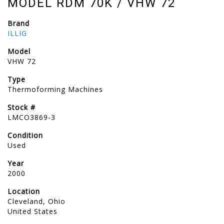
MODEL RDM 70K / VHW 72
Brand
ILLIG
Model
VHW 72
Type
Thermoforming Machines
Stock #
LMCO3869-3
Condition
Used
Year
2000
Location
Cleveland, Ohio
United States