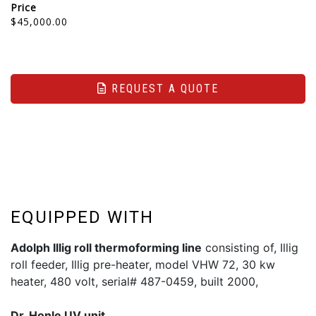
Price
$45,000.00
REQUEST A QUOTE
EQUIPPED WITH
Adolph Illig roll thermoforming line
consisting of, Illig
roll feeder, Illig pre-heater, model VHW 72, 30 kw
heater, 480 volt, serial# 487-0459, built 2000,
Dr. Honle UV unit,