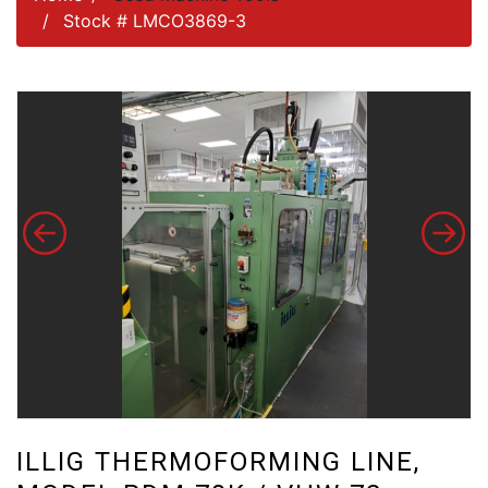
Stock # LMCO3869-3
ILLIG THERMOFORMING LINE,