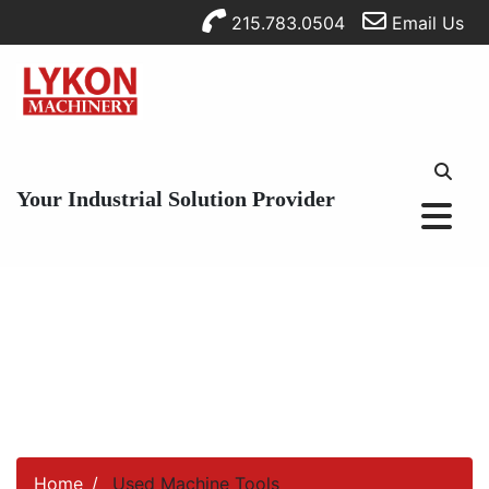
215.783.0504
Email Us
Your Industrial Solution Provider
Home
Used Machine Tools