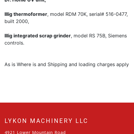
Illig thermoformer
, model RDM 70K, serial# 516-0477,
built 2000,
Illig integrated scrap grinder
, model RS 75B, Siemens
controls.
As is Where is and Shipping and loading charges apply
LYKON MACHINERY LLC
4921 Lower Mountain Road