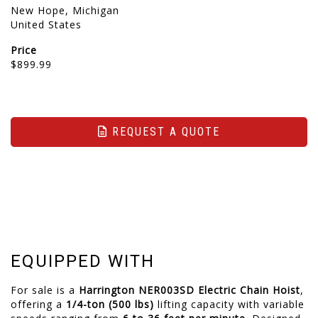
New Hope, Michigan
United States
Price
$899.99
REQUEST A QUOTE
EQUIPPED WITH
For sale is a
Harrington NER003SD Electric Chain Hoist
,
offering a
1/4-ton (500 lbs)
lifting capacity with variable