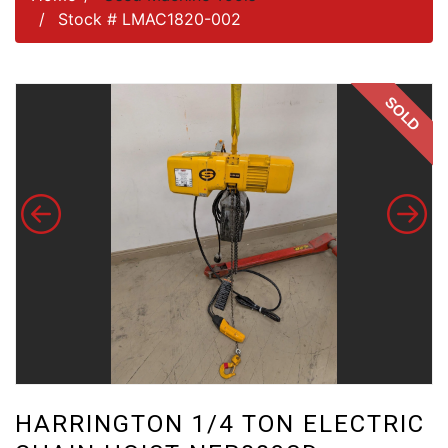
Stock # LMAC1820-002
SOLD
HARRINGTON 1/4 TON ELECTRIC