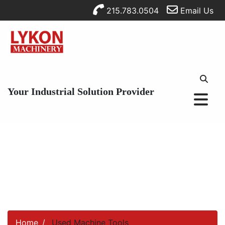
215.783.0504
Email Us
Your Industrial Solution Provider
Home
Used Machine Tools