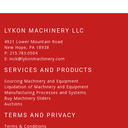
LYKON MACHINERY LLC
4921 Lower Mountain Road
New Hope, PA 18938
P:
215.783.0504
E:
nick@lykonmachinery.com
SERVICES AND PRODUCTS
Sourcing Machinery and Equipment
Liqudation of Machinery and Equipment
Manufacturing Processes and Systems
Buy Machinery Sliders
Auctions
TERMS AND PRIVACY
Terms & Conditions