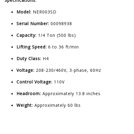
Specifications:
Model:
NER003SD
Serial Number:
00098938
Capacity:
1/4 Ton (500 lbs)
Lifting Speed:
6 to 36 ft/min
Duty Class:
H4
Voltage:
208-230/460V, 3-phase, 60Hz
Control Voltage:
110V
Headroom:
Approximately 13.8 inches
Weight:
Approximately 60 lbs