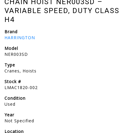
CHAIN HOIST NER003SD –
VARIABLE SPEED, DUTY CLASS
H4
Brand
HARRINGTON
Model
NER003SD
Type
Cranes, Hoists
Stock #
LMAC1820-002
Condition
Used
Year
Not Specified
Location