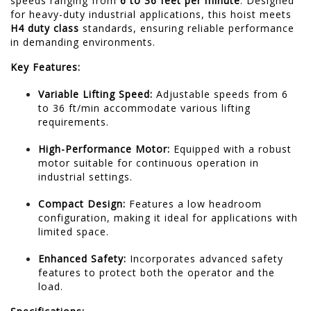
speeds ranging from
6 to 36 feet per minute
.
Designed
for heavy-duty industrial applications, this hoist meets
H4 duty class
standards, ensuring reliable performance
in demanding environments.
Key Features:
Variable Lifting Speed:
Adjustable speeds from 6
to 36 ft/min accommodate various lifting
requirements.
High-Performance Motor:
Equipped with a robust
motor suitable for continuous operation in
industrial settings.
Compact Design:
Features a low headroom
configuration, making it ideal for applications with
limited space.
Enhanced Safety:
Incorporates advanced safety
features to protect both the operator and the
load.