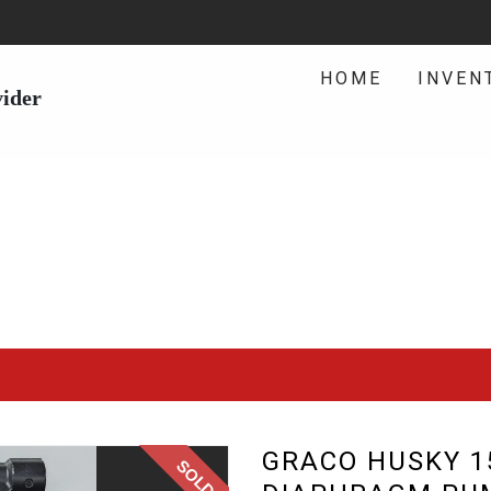
HOME
INVEN
vider
GRACO HUSKY 15
SOLD