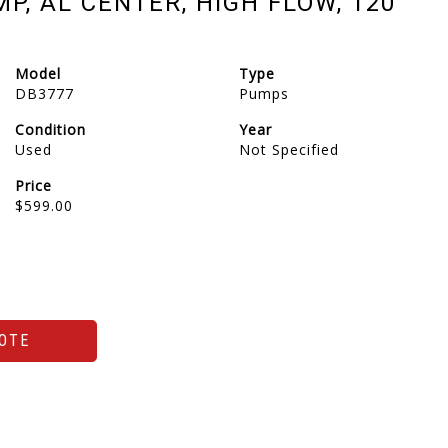
, AL CENTER, HIGH FLOW, 120
Model
Type
DB3777
Pumps
Condition
Year
Used
Not Specified
Price
$599.00
OTE