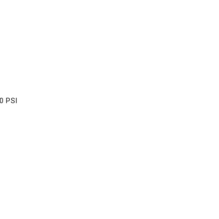
0 PSI