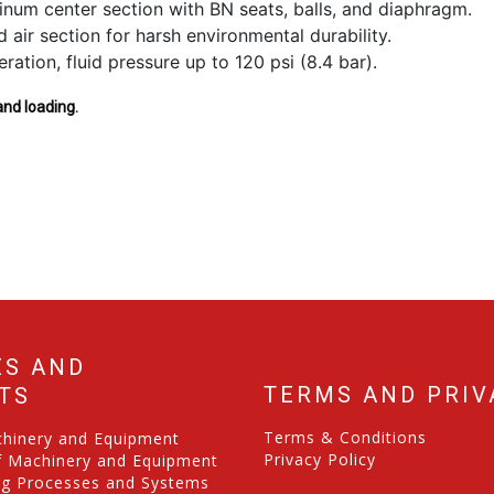
inum center section with BN seats, balls, and diaphragm.
air section for harsh environmental durability.
ration, fluid pressure up to 120 psi (8.4 bar).
and loading.
ES AND
TERMS AND PRIV
TS
Terms & Conditions
chinery and Equipment
Privacy Policy
f Machinery and Equipment
ng Processes and Systems