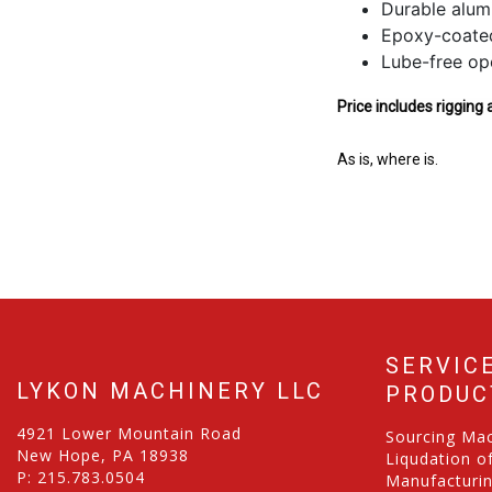
Durable alum
Epoxy-coated 
Lube-free ope
Price includes rigging 
As is, where is.
SERVIC
LYKON MACHINERY LLC
PRODUC
4921 Lower Mountain Road
Sourcing Ma
New Hope, PA 18938
Liqudation o
P:
215.783.0504
Manufacturi