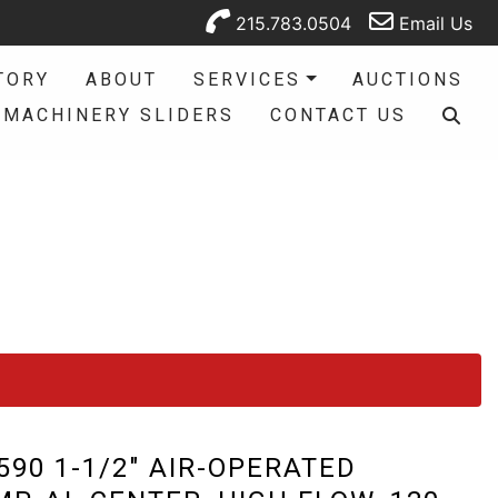
215.783.0504
Email Us
TORY
ABOUT
SERVICES
AUCTIONS
MACHINERY SLIDERS
CONTACT US
90 1-1/2" AIR-OPERATED