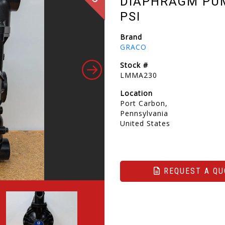
DIAPHRAGM PUMP
PSI
Brand
GRACO
Stock #
LMMA230
Location
Port Carbon,
Pennsylvania
United States
REQUEST A QU