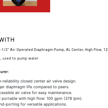
WITH
-1/2" Air-Operated Diaphragm Pump, AL Center, High Flow, 12
n, used to pump water
urer:
-reliability closed center air valve design.
ger diaphragm life compared to peers.
cessible air valve for easy maintenance.
portable with high flow: 100 gpm (378 lpm).
nd-porting for versatile applications.