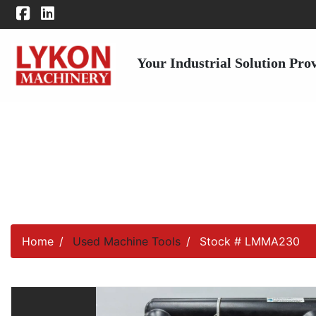
Your Industrial Solution Pro
Home
Used Machine Tools
Stock # LMMA230