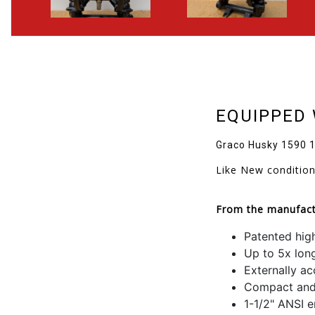
EQUIPPED 
Graco Husky 1590 1
Like New conditio
From the manufact
Patented high
Up to 5x lon
Externally ac
Compact and 
1-1/2" ANSI e