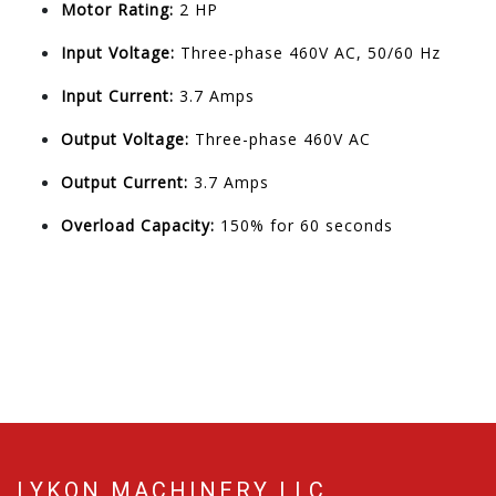
Motor Rating:
2 HP
Input Voltage:
Three-phase 460V AC, 50/60 Hz
Input Current:
3.7 Amps
Output Voltage:
Three-phase 460V AC
Output Current:
3.7 Amps
Overload Capacity:
150% for 60 seconds
LYKON MACHINERY LLC