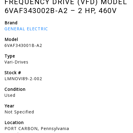
FREQUENCY DRIVE (VFD) MODEL
6VAF343002B-A2 – 2 HP, 460V​
Brand
GENERAL ELECTRIC
Model
6VAF343001B-A2
Type
Vari-Drives
Stock #
LMNOVI89-2-002
Condition
Used
Year
Not Specified
Location
PORT CARBON, Pennsylvania