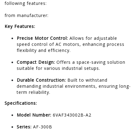
following features:
from manufacturer: ​​
Key Features:
Precise Motor Control:
Allows for adjustable
speed control of AC motors, enhancing process
flexibility and efficiency.
Compact Design:
Offers a space-saving solution
suitable for various industrial setups.
Durable Construction:
Built to withstand
demanding industrial environments, ensuring long-
term reliability.
Specifications:
Model Number:
6VAF343002B-A2
Series:
AF-300B