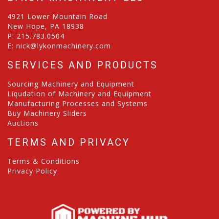
4921 Lower Mountain Road
New Hope, PA 18938
P:
215.783.0504
E:
nick@lykonmachinery.com
SERVICES AND PRODUCTS
Sourcing Machinery and Equipment
Liqudation of Machinery and Equipment
Manufacturing Processes and Systems
Buy Machinery Sliders
Auctions
TERMS AND PRIVACY
Terms & Conditions
Privacy Policy