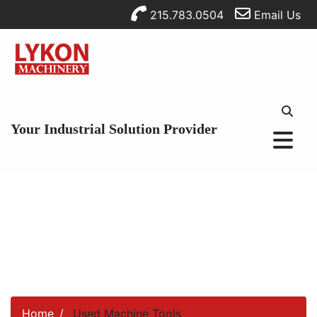
215.783.0504
Email Us
Your Industrial Solution Provider
Home
Used Machine Tools