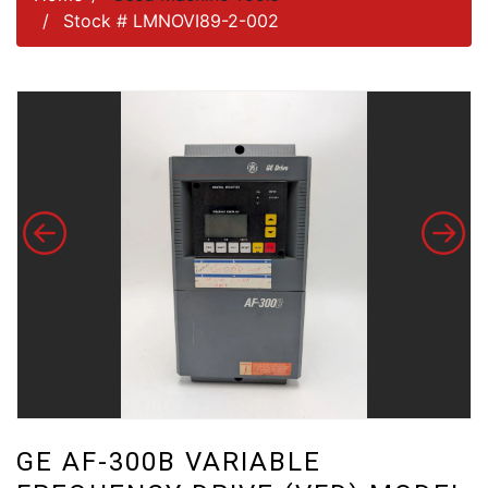
Stock # LMNOVI89-2-002
GE AF-300B VARIABLE