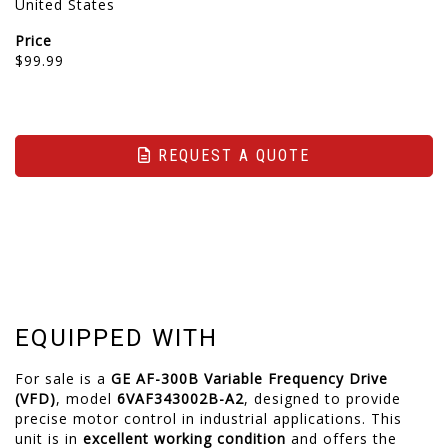
United States
Price
$99.99
REQUEST A QUOTE
EQUIPPED WITH
For sale is a
GE AF-300B Variable Frequency Drive
(VFD)
, model
6VAF343002B-A2
, designed to provide
precise motor control in industrial applications.
This
unit is in
excellent working condition
and offers the