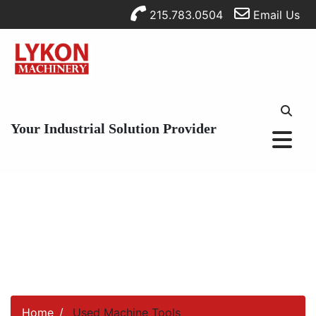
215.783.0504
Email Us
Your Industrial Solution Provider
Home
Used Machine Tools