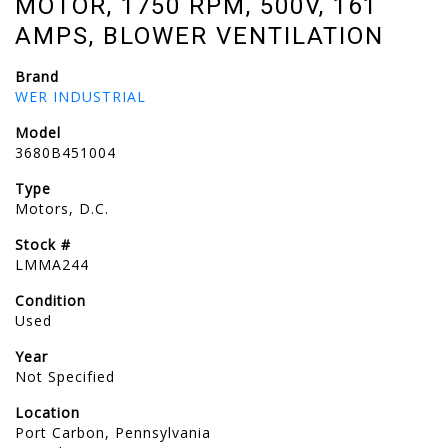
MOTOR, 1750 RPM, 500V, 161
AMPS, BLOWER VENTILATION
Brand
WER INDUSTRIAL
Model
3680B451004
Type
Motors, D.C.
Stock #
LMMA244
Condition
Used
Year
Not Specified
Location
Port Carbon, Pennsylvania