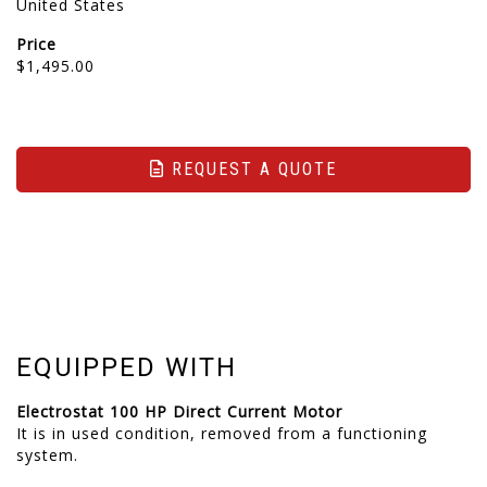
United States
Price
$1,495.00
REQUEST A QUOTE
EQUIPPED WITH
Electrostat 100 HP Direct Current Motor
It is in used condition, removed from a functioning
system.