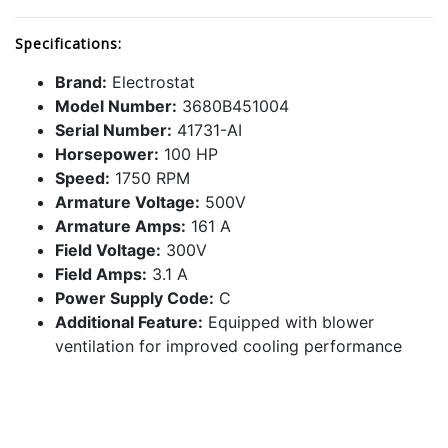
Specifications:
Brand:
Electrostat
Model Number:
3680B451004
Serial Number:
41731-AI
Horsepower:
100 HP
Speed:
1750 RPM
Armature Voltage:
500V
Armature Amps:
161 A
Field Voltage:
300V
Field Amps:
3.1 A
Power Supply Code:
C
Additional Feature:
Equipped with blower
ventilation for improved cooling performance