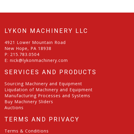
LYKON MACHINERY LLC
4921 Lower Mountain Road
New Hope, PA 18938
P:
215.783.0504
E:
nick@lykonmachinery.com
SERVICES AND PRODUCTS
Sourcing Machinery and Equipment
Liqudation of Machinery and Equipment
Manufacturing Processes and Systems
Buy Machinery Sliders
Auctions
TERMS AND PRIVACY
Terms & Conditions