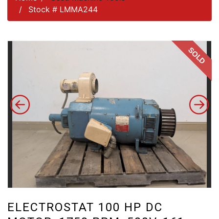
Stock # LMMA244
SOLD
ELECTROSTAT 100 HP DC