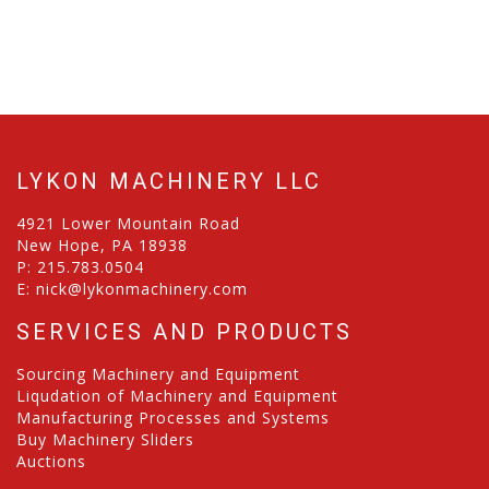
LYKON MACHINERY LLC
4921 Lower Mountain Road
New Hope, PA 18938
P:
215.783.0504
E:
nick@lykonmachinery.com
SERVICES AND PRODUCTS
Sourcing Machinery and Equipment
Liqudation of Machinery and Equipment
Manufacturing Processes and Systems
Buy Machinery Sliders
Auctions