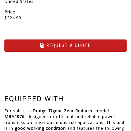
United States
Price
$224.99
REQUEST A QUOTE
EQUIPPED WITH
For sale is a
Dodge Tigear Gear Reducer
, model
MR94876
, designed for efficient and reliable power
transmission in various industrial applications. This unit
is in
good working condition
and features the following