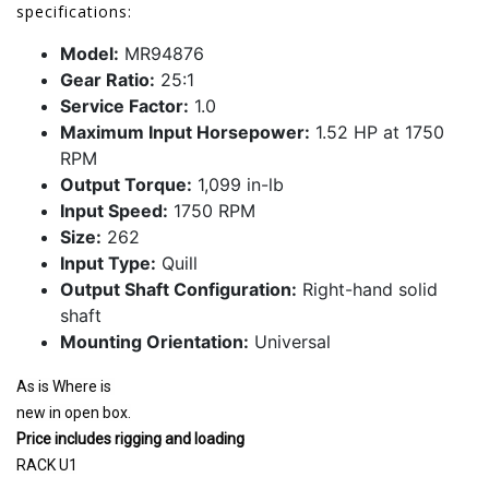
specifications:
Model:
MR94876
Gear Ratio:
25:1
Service Factor:
1.0
Maximum Input Horsepower:
1.52 HP at 1750
RPM
Output Torque:
1,099 in-lb
Input Speed:
1750 RPM
Size:
262
Input Type:
Quill
Output Shaft Configuration:
Right-hand solid
shaft
Mounting Orientation:
Universal
As is Where is
new in open box.
Price includes rigging and loading
RACK U1