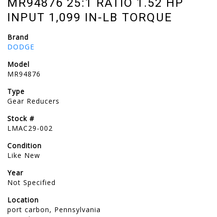
MR94876 25:1 RATIO 1.52 HP
INPUT 1,099 IN-LB TORQUE
Brand
DODGE
Model
MR94876
Type
Gear Reducers
Stock #
LMAC29-002
Condition
Like New
Year
Not Specified
Location
port carbon, Pennsylvania