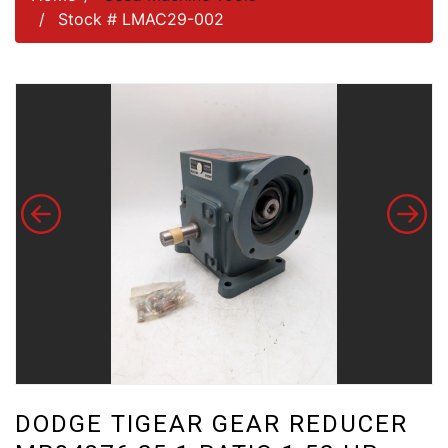
Stock # LMAC29-002
DODGE TIGEAR GEAR REDUCER