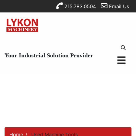
215.783.0504
Email Us
Your Industrial Solution Provider
Home
Used Machine Tools