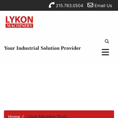
215.783.0504
Email Us
Your Industrial Solution Provider
Home
Used Machine Tools