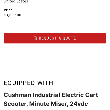
United States
Price
$3,897.00
REQUEST A QUOTE
EQUIPPED WITH
Cushman Industrial Electric Cart
Scooter, Minute Miser, 24vdc