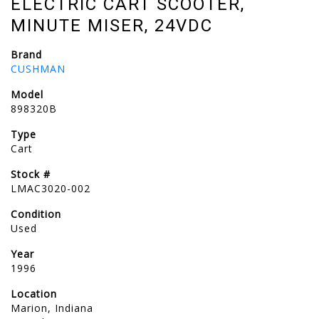
ELECTRIC CART SCOOTER,
MINUTE MISER, 24VDC
Brand
CUSHMAN
Model
898320B
Type
Cart
Stock #
LMAC3020-002
Condition
Used
Year
1996
Location
Marion, Indiana