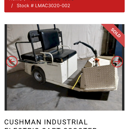
Stock # LMAC3020-002
SOLD
CUSHMAN INDUSTRIAL