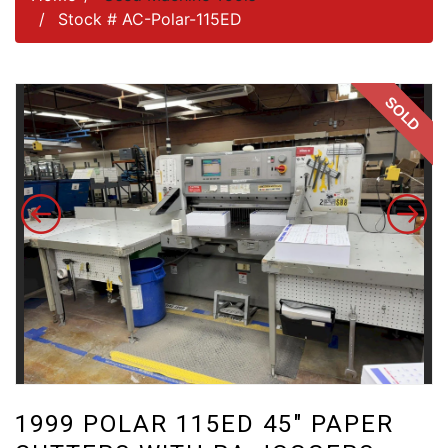
Stock # AC-Polar-115ED
SOLD
1999 POLAR 115ED 45″ PAPER