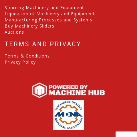
Sourcing Machinery and Equipment
Liqudation of Machinery and Equipment
Manufacturing Processes and Systems
Buy Machinery Sliders
Auctions
TERMS AND PRIVACY
Terms & Conditions
Privacy Policy