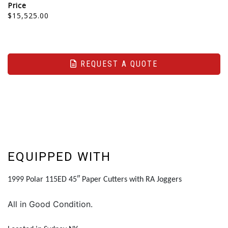
Price
$15,525.00
REQUEST A QUOTE
EQUIPPED WITH
1999 Polar 115ED 45″ Paper Cutters with RA Joggers
All in Good Condition.