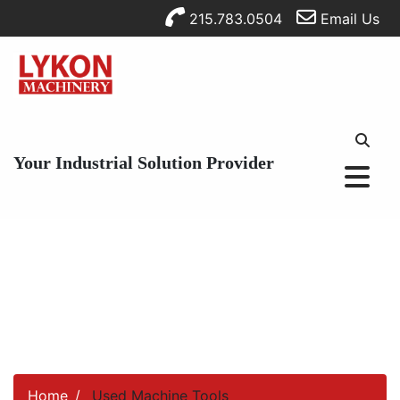
215.783.0504
Email Us
Your Industrial Solution Provider
Home
Used Machine Tools