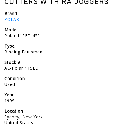
CUTTERS WITH RA JOGGERS
Brand
POLAR
Model
Polar 115ED 45″
Type
Binding Equipment
Stock #
AC-Polar-115ED
Condition
Used
Year
1999
Location
Sydney, New York
United States