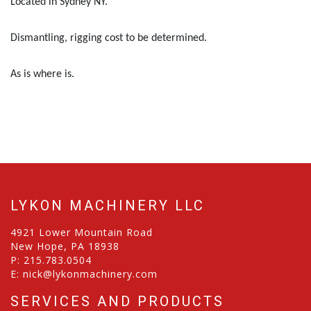
Located in Sydney NY.
Dismantling, rigging cost to be determined.
As is where is.
LYKON MACHINERY LLC
4921 Lower Mountain Road
New Hope, PA 18938
P:
215.783.0504
E:
nick@lykonmachinery.com
SERVICES AND PRODUCTS