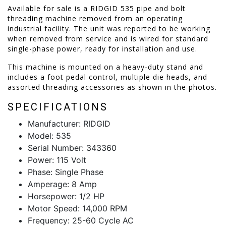
Available for sale is a RIDGID 535 pipe and bolt
threading machine removed from an operating
industrial facility. The unit was reported to be working
when removed from service and is wired for standard
single-phase power, ready for installation and use.
This machine is mounted on a heavy-duty stand and
includes a foot pedal control, multiple die heads, and
assorted threading accessories as shown in the photos.
SPECIFICATIONS
Manufacturer: RIDGID
Model: 535
Serial Number: 343360
Power: 115 Volt
Phase: Single Phase
Amperage: 8 Amp
Horsepower: 1/2 HP
Motor Speed: 14,000 RPM
Frequency: 25-60 Cycle AC