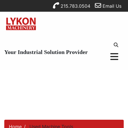
215.783.0504
Email Us
Your Industrial Solution Provider
Home
Used Machine Tools