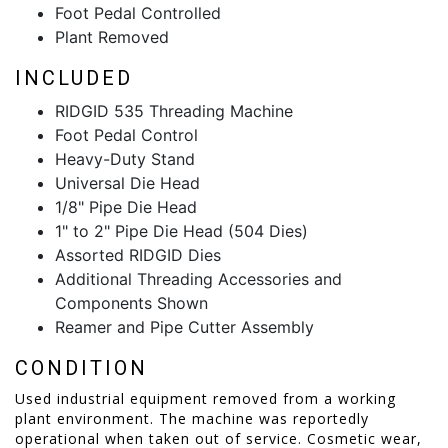
Foot Pedal Controlled
Plant Removed
INCLUDED
RIDGID 535 Threading Machine
Foot Pedal Control
Heavy-Duty Stand
Universal Die Head
1/8" Pipe Die Head
1" to 2" Pipe Die Head (504 Dies)
Assorted RIDGID Dies
Additional Threading Accessories and
Components Shown
Reamer and Pipe Cutter Assembly
CONDITION
Used industrial equipment removed from a working
plant environment. The machine was reportedly
operational when taken out of service. Cosmetic wear,