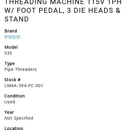
THREADING MACHINE 115V 1PH
W/ FOOT PEDAL, 3 DIE HEADS &
STAND
Brand
RIDGID
Model
535
Type
Pipe Threaders
Stock #
LMAA-394-PC-001
Condition
Used
Year
Not Specified
Location