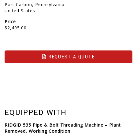
Port Carbon, Pennsylvania
United States
Price
$2,495.00
REQUEST A QUOTE
EQUIPPED WITH
RIDGID 535 Pipe & Bolt Threading Machine – Plant
Removed, Working Condition