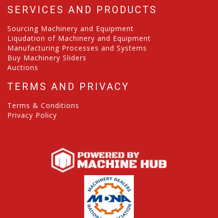
SERVICES AND PRODUCTS
Sourcing Machinery and Equipment
Liqudation of Machinery and Equipment
Manufacturing Processes and Systems
Buy Machinery Sliders
Auctions
TERMS AND PRIVACY
Terms & Conditions
Privacy Policy