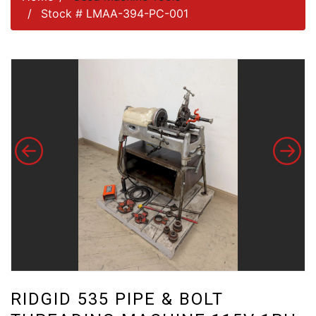
Stock # LMAA-394-PC-001
RIDGID 535 PIPE & BOLT