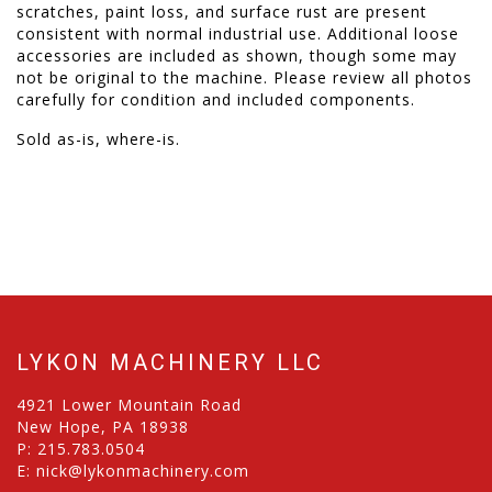
scratches, paint loss, and surface rust are present
consistent with normal industrial use. Additional loose
accessories are included as shown, though some may
not be original to the machine. Please review all photos
carefully for condition and included components.
Sold as-is, where-is.
LYKON MACHINERY LLC
4921 Lower Mountain Road
New Hope, PA 18938
P:
215.783.0504
E:
nick@lykonmachinery.com